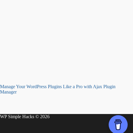
Manage Your WordPress Plugins Like a Pro with Ajax Plugin
Manager
WP Simple Hacks © 2026