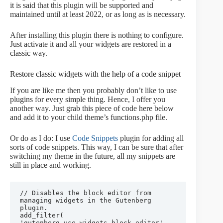
it is said that this plugin will be supported and
maintained until at least 2022, or as long as is necessary.
After installing this plugin there is nothing to configure.
Just activate it and all your widgets are restored in a
classic way.
Restore classic widgets with the help of a code snippet
If you are like me then you probably don’t like to use
plugins for every simple thing. Hence, I offer you
another way. Just grab this piece of code here below
and add it to your child theme’s functions.php file.
Or do as I do: I use
Code Snippets
plugin for adding all
sorts of code snippets. This way, I can be sure that after
switching my theme in the future, all my snippets are
still in place and working.
// Disables the block editor from 
managing widgets in the Gutenberg 
plugin.

add_filter( 
'gutenberg_use_widgets_block_editor', 