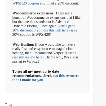
WPSH20 coupon
you’ll get a 20% discount.
Woocommerce extensions:
There are a
bunch of Woocommerce extensions that I like
but the one that stands out is Advanced
Dynamic Pricing. Once again,
you’ll get a
20% discount if you use this link here (
save
20% coupon is WPSH20)
Web Hosting:
If you would like to have a
really fast and easy-to-use managed cloud
hosting, then I recommend Verpex Hosting
(see my review here)
. B
y the way, this site is
hosted in Verpex.)
To see all my most up-to-date
recommendations, check
out this resource
that I made for you!
Tags