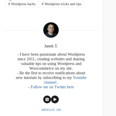
#
Wordpress hacks
#
Wordpress tricks and tips
Janek T.
- I have been passionate about Wordpress
since 2011, creating websites and sharing
valuable tips on using Wordpress and
Woocommerce on my site.
- Be the first to receive notifications about
new tutorials by subscribing to my
Youtube
channel
.
-
Follow me on Twitter here
ARTICLES: 168