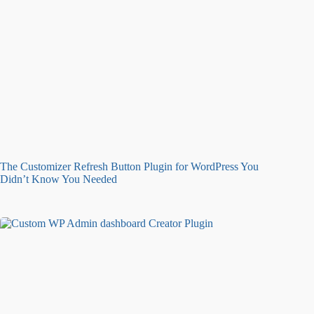
The Customizer Refresh Button Plugin for WordPress You
Didn’t Know You Needed