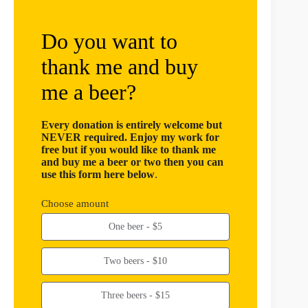
Do you want to
thank me and buy
me a beer?
Every donation is entirely welcome but
NEVER required. Enjoy my work for
free but if you would like to thank me
and buy me a beer or two then you can
use this form here below
.
Choose amount
One beer - $5
Two beers - $10
Three beers - $15