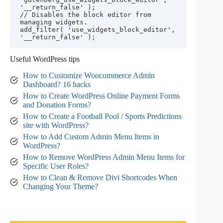
'__return_false' );

// Disables the block editor from 
managing widgets.

add_filter( 'use_widgets_block_editor', 
'__return_false' );
Useful WordPress tips
How to Customize Woocommerce Admin
Dashboard? 16 hacks
How to Create WordPress Online Payment Forms
and Donation Forms?
How to Create a Football Pool / Sports Predictions
site with WordPress?
How to Add Custom Admin Menu Items in
WordPress?
How to Remove WordPress Admin Menu Items for
Specific User Roles?
How to Clean & Remove Divi Shortcodes When
Changing Your Theme?