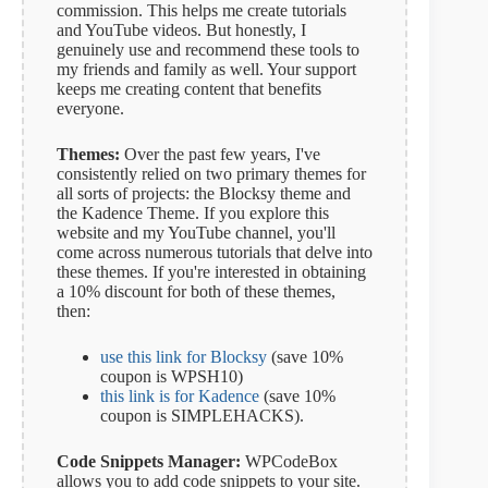
commission. This helps me create tutorials
and YouTube videos. But honestly, I
genuinely use and recommend these tools to
my friends and family as well. Your support
keeps me creating content that benefits
everyone.
Themes:
Over the past few years, I've
consistently relied on two primary themes for
all sorts of projects: the Blocksy theme and
the Kadence Theme. If you explore this
website and my YouTube channel, you'll
come across numerous tutorials that delve into
these themes. If you're interested in obtaining
a 10% discount for both of these themes,
then:
use this link for Blocksy
(save 10%
coupon is WPSH10)
this link is for Kadence
(save 10%
coupon is SIMPLEHACKS).
Code Snippets Manager:
WPCodeBox
allows you to add code snippets to your site.