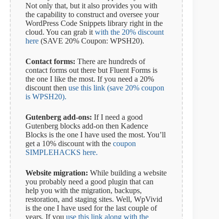
Not only that, but it also provides you with
the capability to construct and oversee your
WordPress Code Snippets library right in the
cloud. You can grab it
with the 20% discount
here
(SAVE 20% Coupon: WPSH20).
Contact forms:
There are hundreds of
contact forms out there but Fluent Forms is
the one I like the most. If you need a 20%
discount then
use this link (save 20% coupon
is WPSH20).
Gutenberg add-ons:
If I need a good
Gutenberg blocks add-on then Kadence
Blocks is the one I have used the most. You’ll
get a 10% discount with the
coupon
SIMPLEHACKS here.
Website migration:
While building a website
you probably need a good plugin that can
help you with the migration, backups,
restoration, and staging sites. Well, WpVivid
is the one I have used for the last couple of
years. If you
use this link along with the