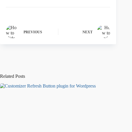
PREVIOUS
NEXT
Related Posts