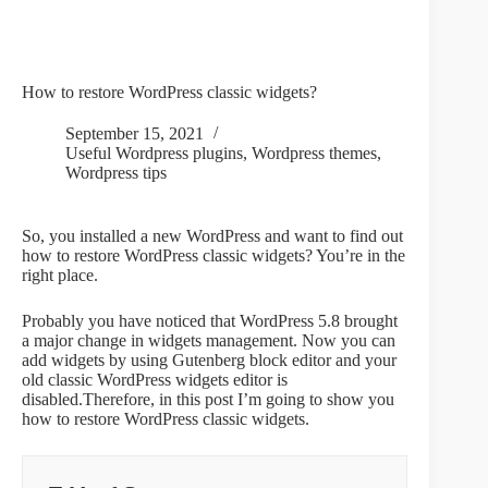
How to restore WordPress classic widgets?
September 15, 2021
Useful Wordpress plugins
,
Wordpress themes
,
Wordpress tips
So, you installed a new WordPress and want to find out
how to restore WordPress classic widgets? You’re in the
right place.
Probably you have noticed that WordPress 5.8 brought
a major change in widgets management. Now you can
add widgets by using Gutenberg block editor and your
old classic WordPress widgets editor is
disabled.Therefore, in this post I’m going to show you
how to restore WordPress classic widgets.