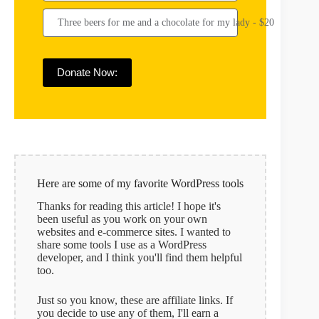
Three beers for me and a chocolate for my lady - $20
Donate Now:
Here are some of my favorite WordPress tools
Thanks for reading this article! I hope it's
been useful as you work on your own
websites and e-commerce sites. I wanted to
share some tools I use as a WordPress
developer, and I think you'll find them helpful
too.
Just so you know, these are affiliate links. If
you decide to use any of them, I'll earn a