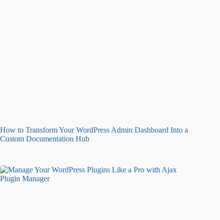
How to Transform Your WordPress Admin Dashboard Into a
Custom Documentation Hub