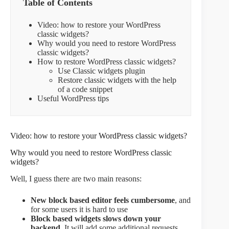
Table of Contents
Video: how to restore your WordPress
classic widgets?
Why would you need to restore WordPress
classic widgets?
How to restore WordPress classic widgets?
Use Classic widgets plugin
Restore classic widgets with the help
of a code snippet
Useful WordPress tips
Video: how to restore your WordPress classic widgets?
Why would you need to restore WordPress classic
widgets?
Well, I guess there are two main reasons:
New block based editor feels cumbersome
, and
for some users it is hard to use
Block based widgets slows down your
backend.
It will add some additional requests