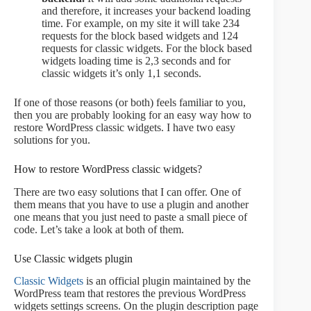
and therefore, it increases your backend loading
time. For example, on my site it will take 234
requests for the block based widgets and 124
requests for classic widgets. For the block based
widgets loading time is 2,3 seconds and for
classic widgets it’s only 1,1 seconds.
If one of those reasons (or both) feels familiar to you,
then you are probably looking for an easy way how to
restore WordPress classic widgets. I have two easy
solutions for you.
How to restore WordPress classic widgets?
There are two easy solutions that I can offer. One of
them means that you have to use a plugin and another
one means that you just need to paste a small piece of
code. Let’s take a look at both of them.
Use Classic widgets plugin
Classic Widgets
is an official plugin maintained by the
WordPress team that restores the previous WordPress
widgets settings screens. On the plugin description page