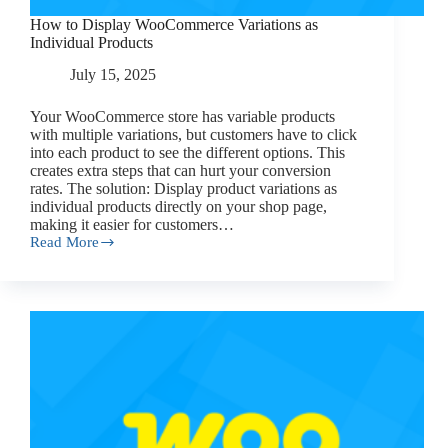
How to Display WooCommerce Variations as
Individual Products
July 15, 2025
Your WooCommerce store has variable products
with multiple variations, but customers have to click
into each product to see the different options. This
creates extra steps that can hurt your conversion
rates. The solution: Display product variations as
individual products directly on your shop page,
making it easier for customers…
Read More
How
to
Display
WooCommerce
Variations
as
Individual
Products