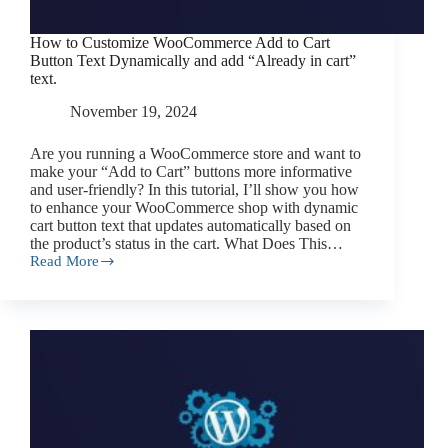
How to Customize WooCommerce Add to Cart
Button Text Dynamically and add “Already in cart”
text.
November 19, 2024
Are you running a WooCommerce store and want to
make your “Add to Cart” buttons more informative
and user-friendly? In this tutorial, I’ll show you how
to enhance your WooCommerce shop with dynamic
cart button text that updates automatically based on
the product’s status in the cart. What Does This…
Read More
How
to
Customize
WooCommerce
Add
to
Cart
Button
Text
Dynamically
and