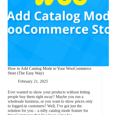
How to Add Catalog Mode to Your WooCommerce
Store (The Easy Way)
February 21, 2025
Ever wanted to show your products without letting
people buy them right away? Maybe you run a
wholesale business, or you want to show prices only
to logged-in customers? Well, I’ve got just the
solution for you – a nifty catalog mode feature for