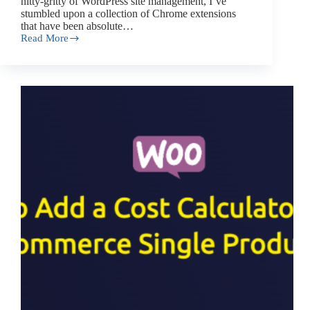
nitty-gritty of WordPress site management, I’ve
stumbled upon a collection of Chrome extensions
that have been absolute…
Read More
Top
7
Chrome
Extensions
for
WordPress
You
Wish
You
Knew
Before