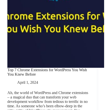
add
“Already
in
cart”
text.
Top 7 Chrome Extensions for WordPress You Wish
You Knew Before
April 1, 2024
Ah, the world of WordPress and Chrome extensions
– a magical duo that can transform your web
development workflow from tedious to terrific in no
time. As someone who’s been elbow-deep in the