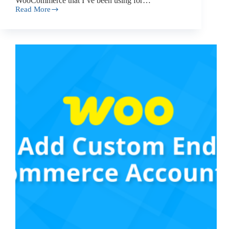
WooCommerce that I’ve been using for…
Read More
How
to
Add
Catalog
Mode
to
Your
WooCommerce
Store
(The
Easy
Way)