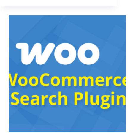
Your
Best
Products
With
“WooCommerce
Handpicked
Products
Block”
plugin