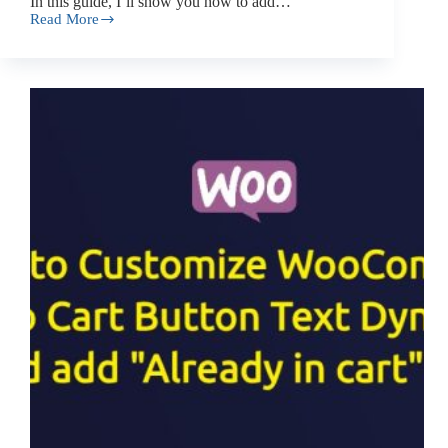
In this guide, I’ll show you how to add…
Read More
How
to
Add
a
Category
Search
Box
to
WooCommerce
Product
Editor?