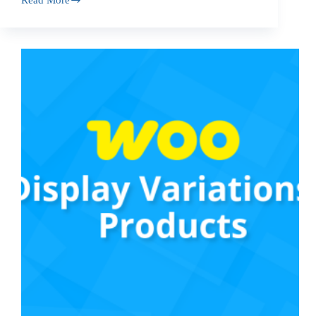
Read More
WooCommerce
Live
Category
Search
Plugin:
Easy
Navigation
with
Category
Accordion
Widget