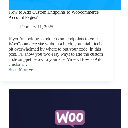
How to Add Custom Endpoints to Woocommerce
Account Pages?
February 11, 2025
If you’re looking to add custom endpoints to your
WooCommerce site without a hitch, you might feel a
bit overwhelmed by where to put your code. In this
post, I’ll show you two easy ways to add the custom
code snippet below to your site. Video: How to Add
Custom…
Read More
How
to
Add
Custom
Endpoints
to
Woocommerce
Account
Pages?