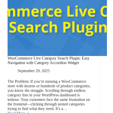
WooCommerce Live Category Search Plugin: Easy
Navigation with Category Accordion Widget
September 29, 2025
The Problem: If you’re running a WooCommerce
store with dozens or hundreds of product categories,
you know the struggle. Scrolling through endless
category lists in your WordPress dashboard is
tedious. Your customers face the same frustration on
the frontend—clicking through nested categories
trying to find what they need. It’s a…