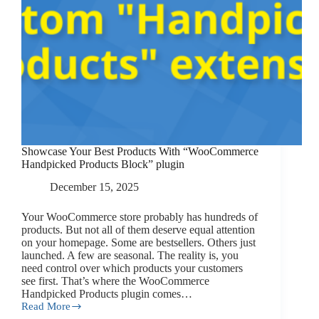
Showcase Your Best Products With “WooCommerce
Handpicked Products Block” plugin
December 15, 2025
Your WooCommerce store probably has hundreds of
products. But not all of them deserve equal attention
on your homepage. Some are bestsellers. Others just
launched. A few are seasonal. The reality is, you
need control over which products your customers
see first. That’s where the WooCommerce
Handpicked Products plugin comes…
Read More
Showcase