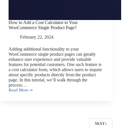
How to Add a Cost Calculator to Your
WooCommerce Single Product Page?
February 22, 2024
Adding additional functionality to your
WooCommerce single product pages can greatly
enhance user experience and provide valuable
features for potential customers. One such feature is
a cost calculator form, which allows users to inquire
about specific products directly from the product
page. In this tutorial, we’ll walk through the
process…
Read More
How
to
Add
a
Cost
Calculator
to
NEXT
Your