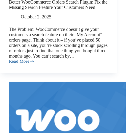
Better WooCommerce Orders Search Plugin: Fix the
Missing Search Feature Your Customers Need
October 2, 2025
The Problem: WooCommerce doesn’t give your
customers a search feature on their “My Account”
orders page. Think about it – if you’ve placed 50
orders on a site, you’re stuck scrolling through pages
of orders just to find that one thing you bought three
months ago. You can’t search by…
Read More
Better
WooCommerce
Orders
Search
Plugin:
Fix
the
Missing
Search
Feature
Your
Customers
Need