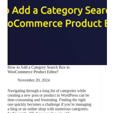
How to Add a Category Search Box to
WooCommerce Product Editor?
November 20, 2024
Navigating through a long list of categories while
creating a new post or product in WordPress can be
time-consuming and frustrating. Finding the right
one quickly becomes a challenge if you’re managing
a blog or an online shop with numerous categories.