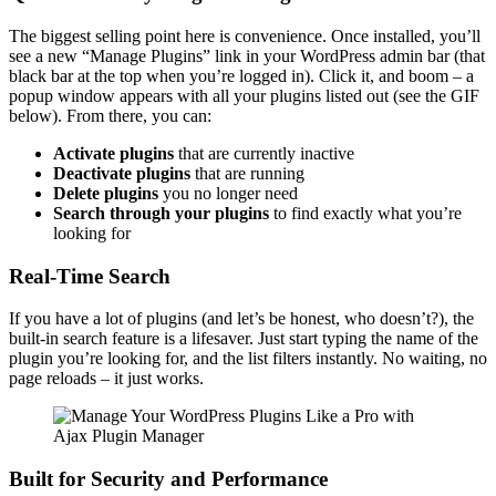
The biggest selling point here is convenience. Once installed, you’ll
see a new “Manage Plugins” link in your WordPress admin bar (that
black bar at the top when you’re logged in). Click it, and boom – a
popup window appears with all your plugins listed out (see the GIF
below). From there, you can:
Activate plugins
that are currently inactive
Deactivate plugins
that are running
Delete plugins
you no longer need
Search through your plugins
to find exactly what you’re
looking for
Real-Time Search
If you have a lot of plugins (and let’s be honest, who doesn’t?), the
built-in search feature is a lifesaver. Just start typing the name of the
plugin you’re looking for, and the list filters instantly. No waiting, no
page reloads – it just works.
Built for Security and Performance