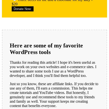
$20
Donate Now:
Here are some of my favorite
WordPress tools
Thanks for reading this article! I hope it's been useful as
you work on your own websites and e-commerce sites. I
wanted to share some tools I use as a WordPress
developer, and I think you'll find them helpful too.
Just so you know, these are affiliate links. If you decide to
use any of them, I'll earn a commission. This helps me
create tutorials and YouTube videos. But honestly, I
genuinely use and recommend these tools to my friends
and family as well. Your support keeps me creating
content that benefits everyone.