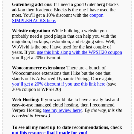
Gutenberg add-ons:
If I need a good Gutenberg blocks
add-on then Kadence Blocks is the one I have used the
most. You’ll get a 10% discount with the
coupon
SIMPLEHACKS here.
Website migration:
While building a website you
probably need a good plugin that can help you with the
migration, backups, restoration, and staging sites. Well,
WpVivid is the one I have used for the last couple of
years. If you
use this link along with the WPSH20 coupon
you’ll get a 20% discount.
Woocommerce extensions:
There are a bunch of
Woocommerce extensions that I like but the one that
stands out is Advanced Dynamic Pricing. Once again,
you’ll get a 20% discount if you use this link here (
save
20% coupon is WPSH20)
Web Hosting:
If you would like to have a really fast and
easy-to-use managed cloud hosting, then I recommend
Verpex Hosting
(see my review here)
. B
y the way, this site
is hosted in Verpex.)
To see all my most up-to-date recommendations, check
out this resource that I made for you!