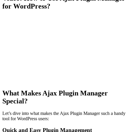
for WordPress?
What Makes Ajax Plugin Manager
Special?
Let’s dive into what makes the Ajax Plugin Manager such a handy
tool for WordPress users:
Quick and Easy Plugin Management