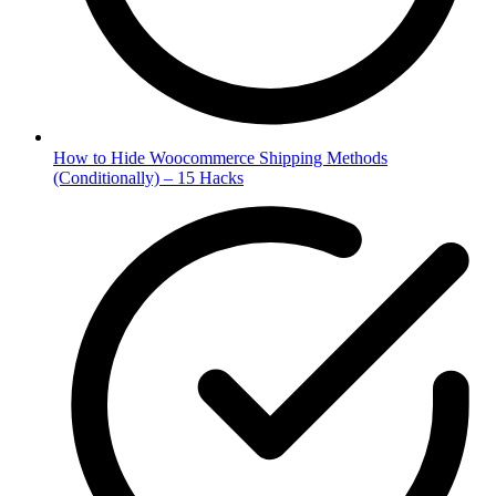
How to Hide Woocommerce Shipping Methods
(Conditionally) – 15 Hacks