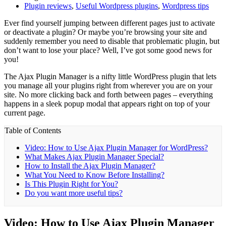
Plugin reviews
,
Useful Wordpress plugins
,
Wordpress tips
Ever find yourself jumping between different pages just to activate
or deactivate a plugin? Or maybe you’re browsing your site and
suddenly remember you need to disable that problematic plugin, but
don’t want to lose your place? Well, I’ve got some good news for
you!
The Ajax Plugin Manager is a nifty little WordPress plugin that lets
you manage all your plugins right from wherever you are on your
site. No more clicking back and forth between pages – everything
happens in a sleek popup modal that appears right on top of your
current page.
Table of Contents
Video: How to Use Ajax Plugin Manager for WordPress?
What Makes Ajax Plugin Manager Special?
How to Install the Ajax Plugin Manager?
What You Need to Know Before Installing?
Is This Plugin Right for You?
Do you want more useful tips?
Video: How to Use Ajax Plugin Manager