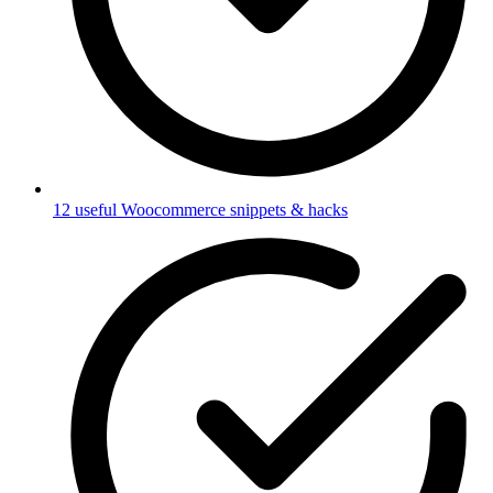
12 useful Woocommerce snippets & hacks