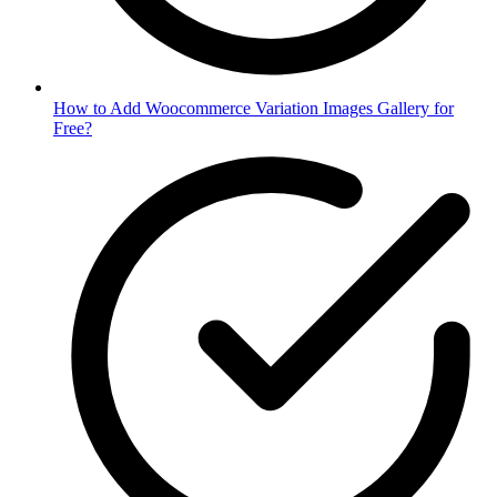
How to Add Woocommerce Variation Images Gallery for
Free?