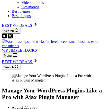
Video tutorials
Downloads
Best themes
Best plugins
BEST WP DEALS
Search
WP SIMPLE HACKS
Menu
BEST WP DEALS
Search
Manage Your WordPress Plugins Like a
Pro with Ajax Plugin Manager
August 22, 2025