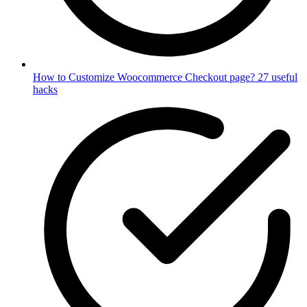
How to Customize Woocommerce Checkout page? 27 useful
hacks