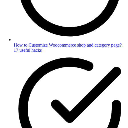
How to Customize Woocommerce shop and category page?
17 useful hacks