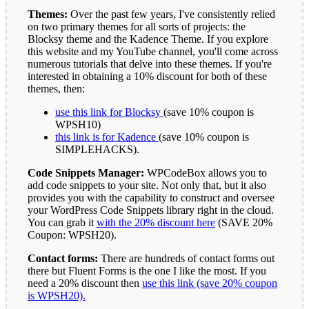
Themes:
Over the past few years, I've consistently relied
on two primary themes for all sorts of projects: the
Blocksy theme and the Kadence Theme. If you explore
this website and my YouTube channel, you'll come across
numerous tutorials that delve into these themes. If you're
interested in obtaining a 10% discount for both of these
themes, then:
use this link for Blocksy
(save 10% coupon is
WPSH10)
this link is for Kadence
(save 10% coupon is
SIMPLEHACKS).
Code Snippets Manager:
WPCodeBox allows you to
add code snippets to your site. Not only that, but it also
provides you with the capability to construct and oversee
your WordPress Code Snippets library right in the cloud.
You can grab it
with the 20% discount here
(SAVE 20%
Coupon: WPSH20).
Contact forms:
There are hundreds of contact forms out
there but Fluent Forms is the one I like the most. If you
need a 20% discount then
use this link (save 20% coupon
is WPSH20).