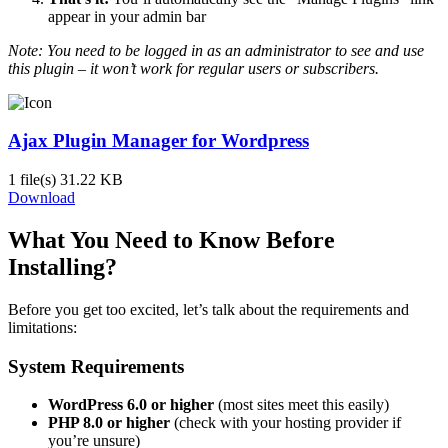
appear in your admin bar
Note: You need to be logged in as an administrator to see and use
this plugin – it won’t work for regular users or subscribers.
Ajax Plugin Manager for Wordpress
1 file(s)
31.22 KB
Download
What You Need to Know Before
Installing?
Before you get too excited, let’s talk about the requirements and
limitations:
System Requirements
WordPress 6.0 or higher
(most sites meet this easily)
PHP 8.0 or higher
(check with your hosting provider if
you’re unsure)