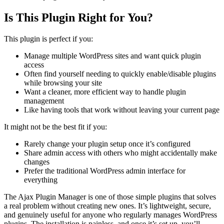
Is This Plugin Right for You?
This plugin is perfect if you:
Manage multiple WordPress sites and want quick plugin
access
Often find yourself needing to quickly enable/disable plugins
while browsing your site
Want a cleaner, more efficient way to handle plugin
management
Like having tools that work without leaving your current page
It might not be the best fit if you:
Rarely change your plugin setup once it’s configured
Share admin access with others who might accidentally make
changes
Prefer the traditional WordPress admin interface for
everything
The Ajax Plugin Manager is one of those simple plugins that solves
a real problem without creating new ones. It’s lightweight, secure,
and genuinely useful for anyone who regularly manages WordPress
plugins. The installation is painless, and once it’s set up, you’ll