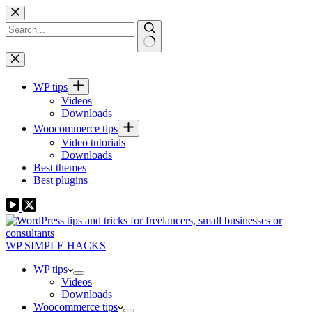
Skip
to
content
No
results
WP tips
Videos
Downloads
Woocommerce tips
Video tutorials
Downloads
Best themes
Best plugins
WP SIMPLE HACKS
WP tips
Videos
Downloads
Woocommerce tips