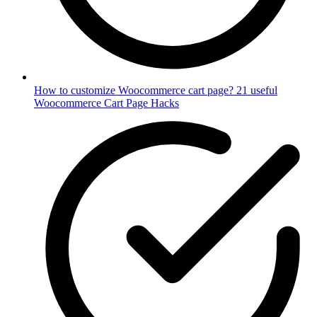
How to customize Woocommerce cart page? 21 useful
Woocommerce Cart Page Hacks