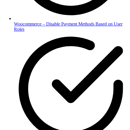
Woocommerce – Disable Payment Methods Based on User
Roles