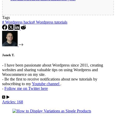
Tags
#
Wordpress hacks
#
Wordpress tutorials
Janek T.
- I have been passionate about Wordpress since 2011, creating
websites and sharing valuable tips on using Wordpress and
Woocommerce on my site.
- Be the first to receive notifications about new tutorials by
subscribing to my
Youtube channel
.
-
Follow me on Twitter here
Articles: 168