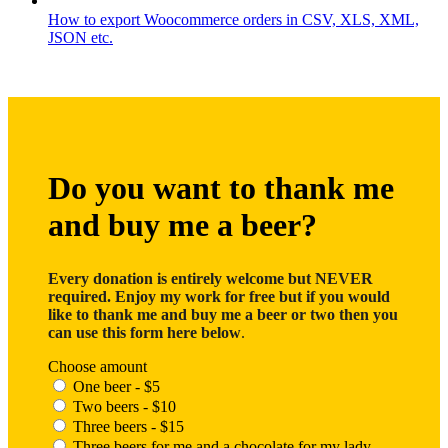
How to export Woocommerce orders in CSV, XLS, XML,
JSON etc.
Do you want to thank me
and buy me a beer?
Every donation is entirely welcome but NEVER
required. Enjoy my work for free but if you would
like to thank me and buy me a beer or two then you
can use this form here below
.
Choose amount
One beer - $5
Two beers - $10
Three beers - $15
Three beers for me and a chocolate for my lady -