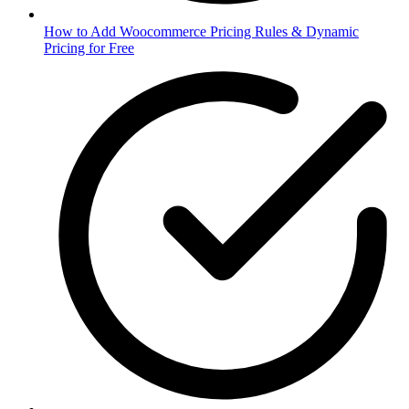
How to Add Woocommerce Pricing Rules & Dynamic
Pricing for Free