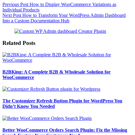
Previous
Post
How to Display WooCommerce Variations as
Individual Products
Next
Post
How to Transform Your WordPress Admin Dashboard
Into a Custom Documentation Hub
Related Posts
B2BKing: A Complete B2B & Wholesale Solution for
WooCommerce
The Customizer Refresh Button Plugin for WordPress You
Didn’t Know You Needed
Better WooCommerce Orders Search Plugin: Fix the Missing