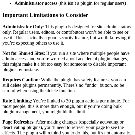
Administrator access
(this isn’t a plugin for regular users)
Important Limitations to Consider
Administrator Only
: This plugin is designed for site administrators
only. Regular users, editors, or contributors won’t be able to see or
use it. This is actually a good security feature, but worth knowing if
you’re expecting others to use it.
Not for Shared Sites
: If you run a site where multiple people have
admin access and you’re worried about accidental plugin changes,
this might make it a bit too easy for someone to disable important
plugins by mistake.
Requires Caution
: While the plugin has safety features, you can
still delete plugins permanently. There’s no “undo” button, so be
careful when using the delete function.
Rate Limiting
: You’re limited to 30 plugin actions per minute. For
most people, this is more than enough, but if you’re doing bulk
plugin management, you might hit this limit.
Page Refreshes
: After making changes (especially activating or
deactivating plugins), you’ll need to refresh your page to see the
effects. The plugin will remind you to do this, but it’s not automatic.