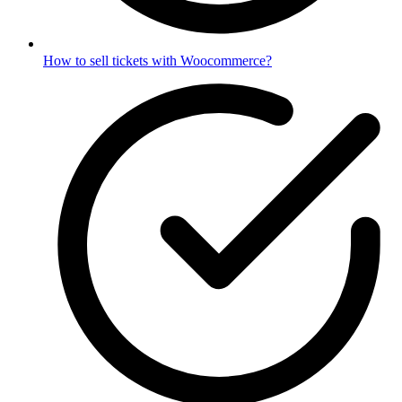
How to sell tickets with Woocommerce?