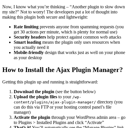
Now, I know what you’re thinking – “Another plugin to slow down
my site?” Not to worry! The developers put a lot of thought into
making this plugin both secure and lightweight:
Rate limiting
prevents anyone from spamming requests (you
get 30 actions per minute, which is plenty for normal use)
Security headers
help protect against common web attacks
Smart loading
means the plugin only uses resources when
you actually need it
Mobile-friendly
design that works just as well on your phone
as your desktop
How to Install the Ajax Plugin Manager?
Getting this plugin up and running is straightforward:
Download the plugin
(see the button below)
Upload the plugin files
to your
/wp-
directory (you
content/plugins/ajax-plugin-manager/
can do this via FTP or your hosting control panel’s file
manager)
Activate the plugin
through your WordPress admin area – go
to Plugins > Installed Plugins and click “Activate”
That’s it!
You’ll automatically see the “Manage Plugins” link