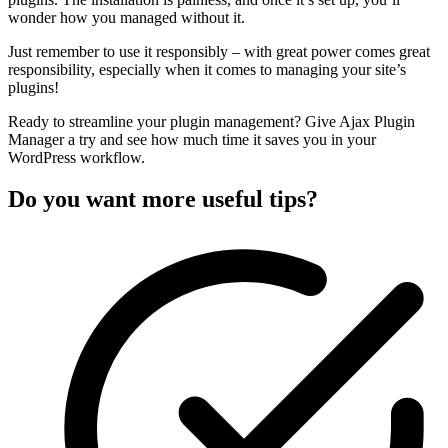
wonder how you managed without it.
Just remember to use it responsibly – with great power comes great
responsibility, especially when it comes to managing your site’s
plugins!
Ready to streamline your plugin management? Give Ajax Plugin
Manager a try and see how much time it saves you in your
WordPress workflow.
Do you want more useful tips?