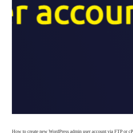
How to create new WordPress admin user account via FTP or cP