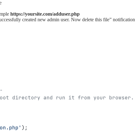
e
ample
https://yoursite.com/adduser.php
Successfully created new admin user. Now delete this file” notification
-
oot directory and run it from your browser.
on.php'
);