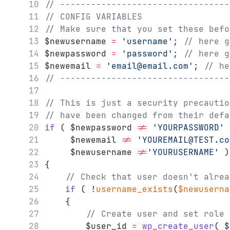
// ---------------------------------
// CONFIG VARIABLES
// Make sure that you set these befo
$newusername 
=
'username'
; 
// here g
$newpassword 
=
'password'
; 
// here g
$newemail 
=
'email@email.com'
; 
// he
// ---------------------------------
// This is just a security precautio
// have been changed from their defa
if
 ( $newpassword 
!=
'YOURPASSWORD'
	 $newemail 
!=
'YOUREMAIL@TEST.co
	 $newusername 
!=
'YOURUSERNAME'
 )
{
// Check that user doesn't alrea
if
 ( !
username_exists
(
$newuserna
	{
// Create user and set role 
		$user_id 
=
wp_create_user
( $