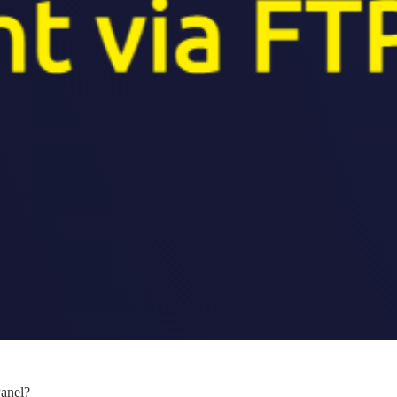
anel?