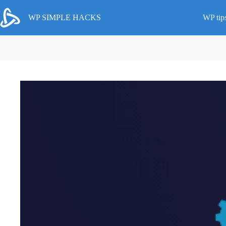
Skip
to
WP SIMPLE HACKS
WP tip
content