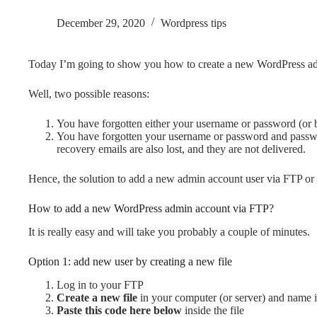
December 29, 2020
Wordpress tips
Today I’m going to show you how to create a new WordPress ad
Well, two possible reasons:
You have forgotten either your username or password (or 
You have forgotten your username or password and password
recovery emails are also lost, and they are not delivered.
Hence, the solution to add a new admin account user via FTP or
How to add a new WordPress admin account via FTP?
It is really easy and will take you probably a couple of minutes.
Option 1: add new user by creating a new file
Log in to your FTP
Create a new file
in your computer (or server) and name i
Paste this code here below
inside the file