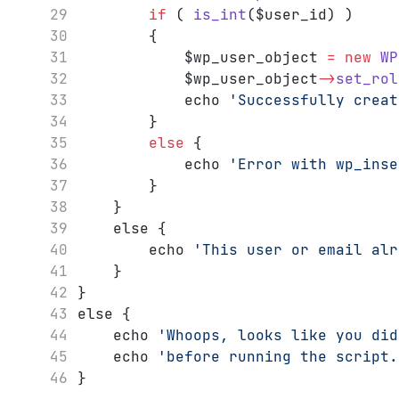
if
 ( 
is_int
($user_id) )
		{
			$wp_user_object 
=
new
WP
			$wp_user_object
->
set_rol
			echo 
'Successfully creat
		}
else
 {
			echo 
'Error with wp_inse
		}
	}
	else {
		echo 
'This user or email alr
	}
}
else {
	echo 
'Whoops, looks like you did
	echo 
'before running the script.
}