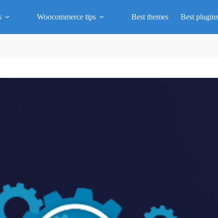
s
Woocommerce tips
Best themes
Best plugin