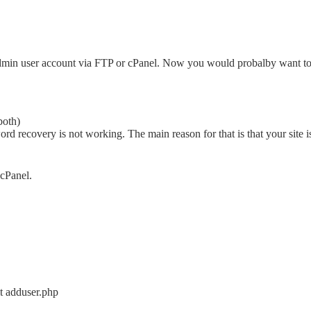
min user account via FTP or cPanel. Now you would probalby want to
both)
 recovery is not working. The main reason for that is that your site i
 cPanel.
t adduser.php