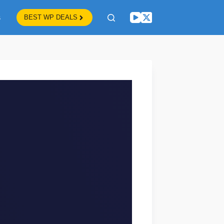
s
BEST WP DEALS