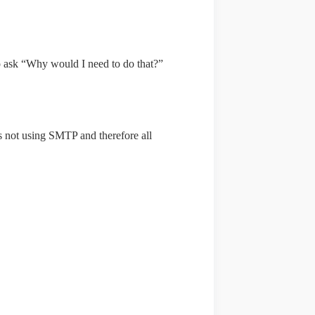
 ask “Why would I need to do that?”
s not using SMTP and therefore all