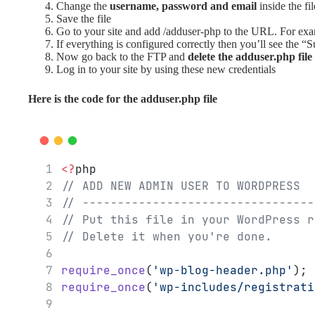
Change the
username, password and email
inside the fil
Save the file
Go to your site and add /adduser-php to the URL. For ex
If everything is configured correctly then you’ll see the “
Now go back to the FTP and
delete the adduser.php file
Log in to your site by using these new credentials
Here is the code for the adduser.php file
<?
php
// ADD NEW ADMIN USER TO WORDPRESS
// ---------------------------------
// Put this file in your WordPress r
// Delete it when you're done.
require_once
(
'wp-blog-header.php'
);
require_once
(
'wp-includes/registrati