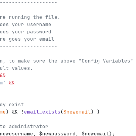
-------------------
re running the file.
oes your username
oes your password
re goes your email
-------------------
n, to make sure the above "Config Variables"
ult values.
&&
m'
&&
dy exist
me
) && !
email_exists
(
$newemail
) )
to administrator
newusername, $newpassword, $newemail);