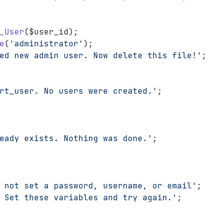
_User
($user_id);
e
(
'administrator'
);
ed new admin user. Now delete this file!'
;
rt_user. No users were created.'
;
eady exists. Nothing was done.'
;
 not set a password, username, or email'
;
 Set these variables and try again.'
;