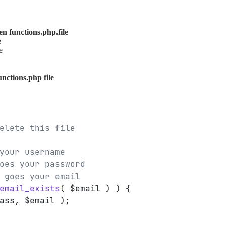
n functions.php.file
e
e
unctions.php file
elete this file
your username
oes your password
 goes your email
email_exists
( $email ) ) {
ass, $email );