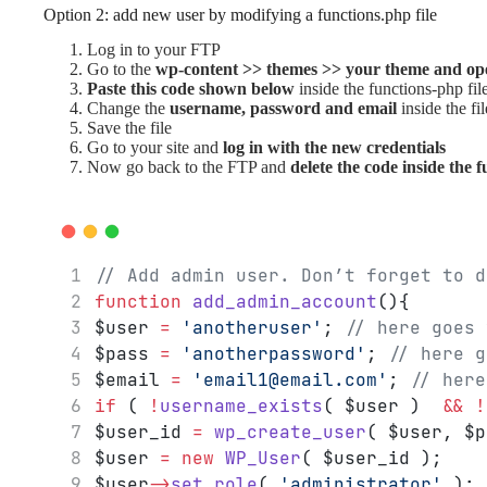
Option 2: add new user by modifying a functions.php file
Log in to your FTP
Go to the
wp-content >> themes >> your theme and ope
Paste this code shown below
inside the functions-php fil
Change the
username, password and email
inside the fil
Save the file
Go to your site and
log in with the new credentials
Now go back to the FTP and
delete the code inside the f
// Add admin user. Don’t forget to d
function
add_admin_account
(){
$user 
=
'anotheruser'
; 
// here goes 
$pass 
=
'anotherpassword'
; 
// here g
$email 
=
'email1@email.com'
; 
// here
if
 ( 
!
username_exists
( $user )  
&&
!
$user_id 
=
wp_create_user
( $user, $p
$user 
=
new
WP_User
( $user_id );
$user
->
set_role
( 
'administrator'
 );