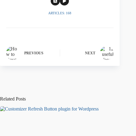
ARTICLES: 168
PREVIOUS
NEXT
Related Posts