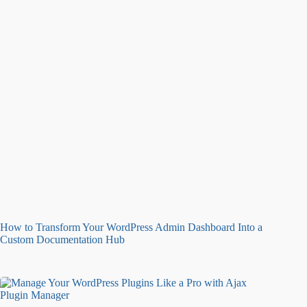
How to Transform Your WordPress Admin Dashboard Into a
Custom Documentation Hub