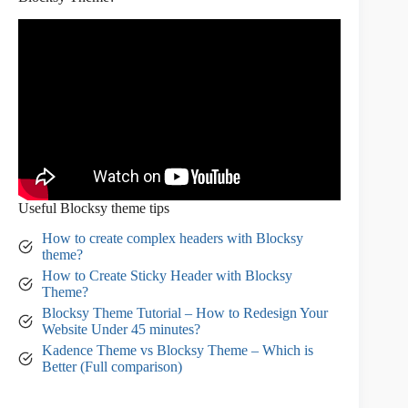
Useful Blocksy theme tips
How to create complex headers with Blocksy
theme?
How to Create Sticky Header with Blocksy
T
h
eme?
Blocksy Theme Tutorial – How to Redesign Your
Website Under 45 minutes?
Kadence Theme vs Blocksy Theme – Which is
Better (Full comparison)