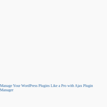
Manage Your WordPress Plugins Like a Pro with Ajax Plugin
Manager