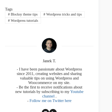
Tags
#
Blocksy theme tips
#
Wordpress tricks and tips
#
Wordpress tutorials
Janek T.
- I have been passionate about Wordpress
since 2011, creating websites and sharing
valuable tips on using Wordpress and
Woocommerce on my site.
- Be the first to receive notifications about
new tutorials by subscribing to my
Youtube
channel
.
-
Follow me on Twitter here