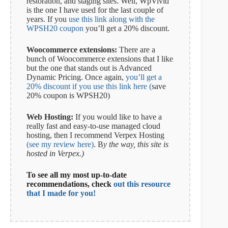
restoration, and staging sites. Well, WpVivid
is the one I have used for the last couple of
years. If you
use this link along with the
WPSH20 coupon
you’ll get a 20% discount.
Woocommerce extensions:
There are a
bunch of Woocommerce extensions that I like
but the one that stands out is Advanced
Dynamic Pricing. Once again,
you’ll get a
20% discount if you use this link here (
save
20% coupon is WPSH20)
Web Hosting:
If you would like to have a
really fast and easy-to-use managed cloud
hosting, then I recommend Verpex Hosting
(see my review here)
. B
y the way, this site is
hosted in Verpex.)
To see all my most up-to-date
recommendations, check
out this resource
that I made for you!