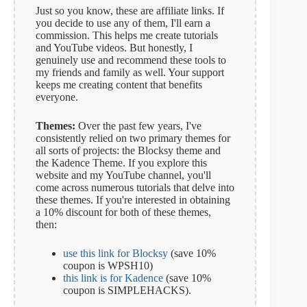
Just so you know, these are affiliate links. If
you decide to use any of them, I'll earn a
commission. This helps me create tutorials
and YouTube videos. But honestly, I
genuinely use and recommend these tools to
my friends and family as well. Your support
keeps me creating content that benefits
everyone.
Themes:
Over the past few years, I've
consistently relied on two primary themes for
all sorts of projects: the Blocksy theme and
the Kadence Theme. If you explore this
website and my YouTube channel, you'll
come across numerous tutorials that delve into
these themes. If you're interested in obtaining
a 10% discount for both of these themes,
then:
use this link for Blocksy
(save 10%
coupon is WPSH10)
this link is for Kadence
(save 10%
coupon is SIMPLEHACKS).