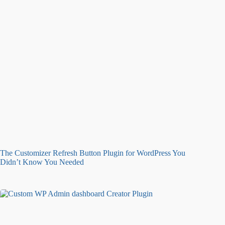
The Customizer Refresh Button Plugin for WordPress You
Didn’t Know You Needed