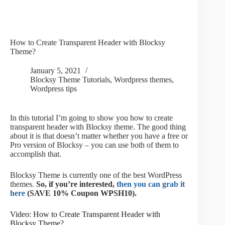
How to Create Transparent Header with Blocksy
Theme?
January 5, 2021
Blocksy Theme Tutorials
,
Wordpress themes
,
Wordpress tips
In this tutorial I’m going to show you how to create
transparent header with Blocksy theme. The good thing
about it is that doesn’t matter whether you have a free or
Pro version of Blocksy – you can use both of them to
accomplish that.
Blocksy Theme is currently one of the best WordPress
themes.
So, if you’re interested,
then you can grab it
here
(SAVE 10% Coupon WPSH10).
Video: How to Create Transparent Header with
Blocksy Theme?