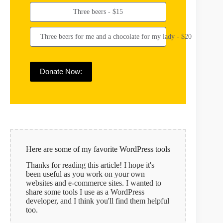
Three beers - $15
Three beers for me and a chocolate for my lady - $20
Donate Now:
Here are some of my favorite WordPress tools
Thanks for reading this article! I hope it's
been useful as you work on your own
websites and e-commerce sites. I wanted to
share some tools I use as a WordPress
developer, and I think you'll find them helpful
too.