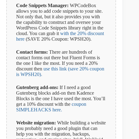
Code Snippets Manager:
WPCodeBox
allows you to add code snippets to your site.
Not only that, but it also provides you with
the capability to construct and oversee your
WordPress Code Snippets library right in the
cloud. You can grab it
with the 20% discount
here
(SAVE 20% Coupon: WPSH20).
Contact forms:
There are hundreds of
contact forms out there but Fluent Forms is
the one I like the most. If you need a 20%
discount then
use this link (save 20% coupon
is WPSH20).
Gutenberg add-ons:
If I need a good
Gutenberg blocks add-on then Kadence
Blocks is the one I have used the most. You’ll
get a 10% discount with the
coupon
SIMPLEHACKS here.
Website migration:
While building a website
you probably need a good plugin that can
help you with the migration, backups,