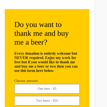
Do you want to
thank me and buy
me a beer?
Every donation is entirely welcome but
NEVER required. Enjoy my work for
free but if you would like to thank me
and buy me a beer or two then you can
use this form here below
.
Choose amount
One beer - $5
Two beers - $10