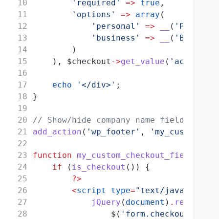
'required'
=>
true
,
'options'
=>
array
(
'personal'
=>
__
(
'Personal
'business'
=>
__
(
'Business
        )
    ), $checkout
->
get_value
(
'account_t
echo
'</div>'
;
}
// Show/hide company name field based 
add_action
(
'wp_footer'
, 
'my_custom_che
function
my_custom_checkout_field_scri
if
 (
is_checkout
()) {
?>
<
script
type
=
"text/javascript"
jQuery
(
document
)
.
ready
(
fun
                $(
'form.checkout'
)
.
on
(