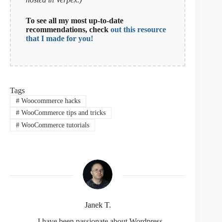
To see all my most up-to-date
recommendations, check
out this resource
that I made for you!
Tags
#
Woocommerce hacks
#
WooCommerce tips and tricks
#
WooCommerce tutorials
Janek T.
- I have been passionate about Wordpress