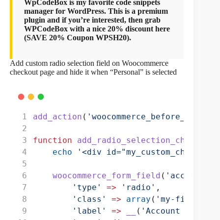
WpCodeBox is my favorite code snippets
manager for WordPress. This is a premium
plugin and if you’re interested, then grab
WPCodeBox with a nice 20% discount here
(SAVE 20% Coupon WPSH20).
Add custom radio selection field on Woocommerce
checkout page and hide it when “Personal” is selected
add_action
(
'woocommerce_before_checkou
function
add_radio_selection_checkout
(
echo
'<div id="my_custom_checkout_
woocommerce_form_field
(
'account_ty
'type'
=>
'radio'
,
'class'
=>
array
(
'my-field-cla
'label'
=>
__
(
'Account Type'
),