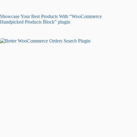
Showcase Your Best Products With “WooCommerce
Handpicked Products Block” plugin