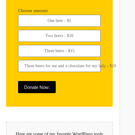
Choose amount
One beer - $5
Two beers - $10
Three beers - $15
Three beers for me and a chocolate for my lady - $20
Donate Now:
Here are some of my favorite WordPress tools