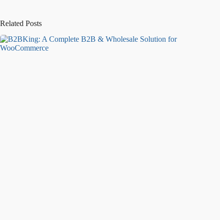
Related Posts