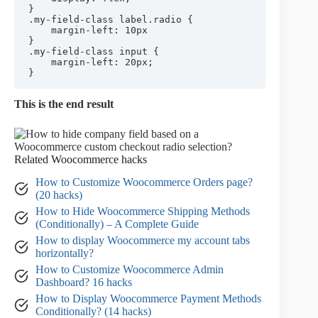
}

.my-field-class label.radio {

	margin-left: 10px

}

.my-field-class input {

	margin-left: 20px;

}
This is the end result
Related Woocommerce hacks
How to Customize Woocommerce Orders page?
(20 hacks)
How to Hide Woocommerce Shipping Methods
(Conditionally) – A Complete Guide
How to display Woocommerce my account tabs
horizontally?
How to Customize Woocommerce Admin
Dashboard? 16 hacks
How to Display Woocommerce Payment Methods
Conditionally? (14 hacks)