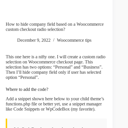
How to hide company field based on a Woocommerce
custom checkout radio selection?
December 9, 2022
Woocommerce tips
This one here is a nifty one. I will create a custom radio
selection on Woocommerce checkout page. This
selection has two options: “Personal” and “Business”.
Then I’ll hide company field only if user has selected
option “Personal”.
Where to add the code?
Add a snippet shown here below to your child theme’s
functions.php file or better yet, use a snippet manager
like Code Snippets or WpCodeBox (my favorite).