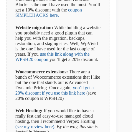
Blocks is the one I have used the most. You’ll
get a 10% discount with the
coupon
SIMPLEHACKS here.
Website migration:
While building a website
you probably need a good plugin that can
help you with the migration, backups,
restoration, and staging sites. Well, WpVivid
is the one I have used for the last couple of
years. If you
use this link along with the
WPSH20 coupon
you’ll get a 20% discount.
Woocommerce extensions:
There are a
bunch of Woocommerce extensions that I like
but the one that stands out is Advanced
Dynamic Pricing. Once again,
you’ll get a
20% discount if you use this link here (
save
20% coupon is WPSH20)
Web Hosting:
If you would like to have a
really fast and easy-to-use managed cloud
hosting, then I recommend Verpex Hosting
(see my review here)
. B
y the way, this site is
hosted in Verpex.)