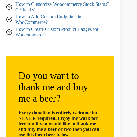
How to Customize Woocommerce Stock Status?
(17 hacks)
How to Add Custom Endpoints in
WooCommerce?
How to Create Custom Product Badges for
Woocommerce?
Do you want to
thank me and buy
me a beer?
Every donation is entirely welcome but
NEVER required. Enjoy my work for
free but if you would like to thank me
and buy me a beer or two then you can
use this form here below
.