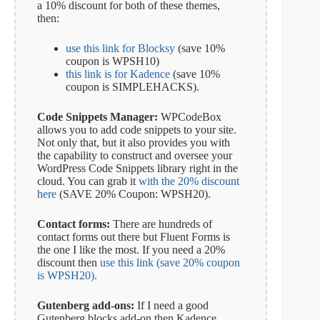
a 10% discount for both of these themes,
then:
use this link for Blocksy
(save 10%
coupon is WPSH10)
this link is for Kadence
(save 10%
coupon is SIMPLEHACKS).
Code Snippets Manager:
WPCodeBox
allows you to add code snippets to your site.
Not only that, but it also provides you with
the capability to construct and oversee your
WordPress Code Snippets library right in the
cloud. You can grab it
with the 20% discount
here
(SAVE 20% Coupon: WPSH20).
Contact forms:
There are hundreds of
contact forms out there but Fluent Forms is
the one I like the most. If you need a 20%
discount then
use this link (save 20% coupon
is WPSH20).
Gutenberg add-ons:
If I need a good
Gutenberg blocks add-on then Kadence