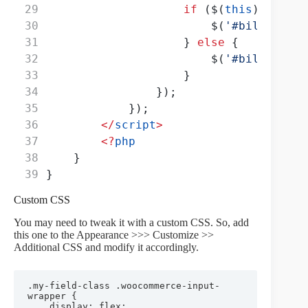
if
 ($(
this
)
.
val
() 
                        $(
'#billing_co
                    } 
else
 {
                        $(
'#billing_co
                    }
                });
            });
</
script
>
<?
php
    }
}
Custom CSS
You may need to tweak it with a custom CSS. So, add
this one to the Appearance >>> Customize >>
Additional CSS and modify it accordingly.
.my-field-class .woocommerce-input-
wrapper {

	display: flex;
