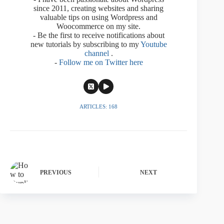
since 2011, creating websites and sharing
valuable tips on using Wordpress and
Woocommerce on my site.
- Be the first to receive notifications about
new tutorials by subscribing to my
Youtube
channel
.
-
Follow me on Twitter here
ARTICLES: 168
PREVIOUS
NEXT