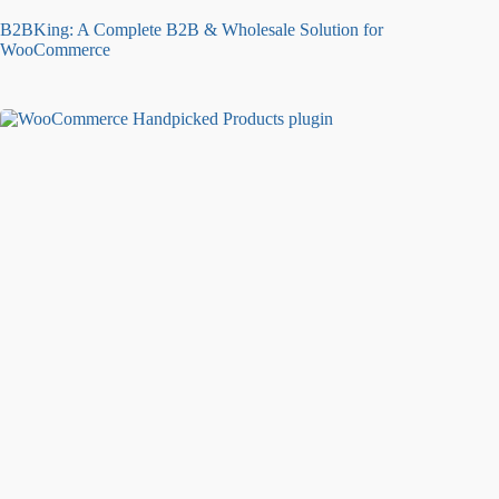
B2BKing: A Complete B2B & Wholesale Solution for
WooCommerce