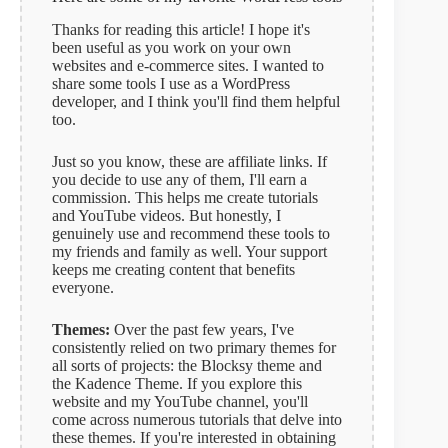
Thanks for reading this article! I hope it's
been useful as you work on your own
websites and e-commerce sites. I wanted to
share some tools I use as a WordPress
developer, and I think you'll find them helpful
too.
Just so you know, these are affiliate links. If
you decide to use any of them, I'll earn a
commission. This helps me create tutorials
and YouTube videos. But honestly, I
genuinely use and recommend these tools to
my friends and family as well. Your support
keeps me creating content that benefits
everyone.
Themes:
Over the past few years, I've
consistently relied on two primary themes for
all sorts of projects: the Blocksy theme and
the Kadence Theme. If you explore this
website and my YouTube channel, you'll
come across numerous tutorials that delve into
these themes. If you're interested in obtaining