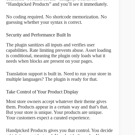
“Handpicked Products” and you’ll see it immediately.
No coding required. No shortcode memorization. No
guessing whether your syntax is correct.
Security and Performance Built In
The plugin sanitizes all inputs and verifies user
capabilities. Rate limiting prevents abuse. Asset loading
is conditional, meaning the plugin only loads what it
needs when blocks are present on your pages.
Translation support is built in. Need to run your store in
multiple languages? The plugin is ready for that.
Take Control of Your Product Display
Most store owners accept whatever their theme gives
them. Products appear in a certain way and that’s that.
But your store is unique. Your products are unique.
Your customers expect a curated experience.
Handpicked Products gives you that control. You decide