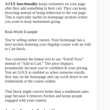
AJAX functionality
keeps customers on your page
after they add something to their cart. They can keep
browsing instead of being redirected to the cart page.
This is especially useful on homepage sections where
you want to keep momentum going.
Real-World Example
You’re selling online courses. Your homepage has a
hero section featuring your flagship course with an Add
to Cart block.
You customize the button text to say “Enroll Now”
instead of “Add to Cart.” The price displays
prominently because you’re confident in your pricing.
You set AJAX to enabled so when someone enrolls,
they stay on the homepage and can scroll down to see
testimonials or the course outline.
That block might convert better than a traditional sales
page because it removes friction and keeps people
engaged with your content.