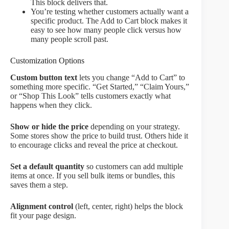
This block delivers that.
You’re testing whether customers actually want a
specific product. The Add to Cart block makes it
easy to see how many people click versus how
many people scroll past.
Customization Options
Custom button text
lets you change “Add to Cart” to
something more specific. “Get Started,” “Claim Yours,”
or “Shop This Look” tells customers exactly what
happens when they click.
Show or hide the price
depending on your strategy.
Some stores show the price to build trust. Others hide it
to encourage clicks and reveal the price at checkout.
Set a default quantity
so customers can add multiple
items at once. If you sell bulk items or bundles, this
saves them a step.
Alignment control
(left, center, right) helps the block
fit your page design.