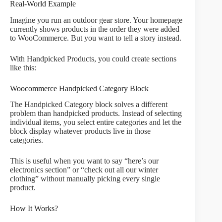
Real-World Example
Imagine you run an outdoor gear store. Your homepage
currently shows products in the order they were added
to WooCommerce. But you want to tell a story instead.
With Handpicked Products, you could create sections
like this:
Woocommerce Handpicked Category Block
The Handpicked Category block solves a different
problem than handpicked products. Instead of selecting
individual items, you select entire categories and let the
block display whatever products live in those
categories.
This is useful when you want to say “here’s our
electronics section” or “check out all our winter
clothing” without manually picking every single
product.
How It Works?