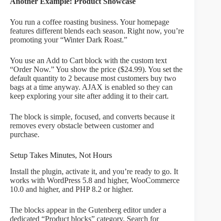
Another Example: Product Showcase
You run a coffee roasting business. Your homepage
features different blends each season. Right now, you’re
promoting your “Winter Dark Roast.”
You use an Add to Cart block with the custom text
“Order Now.” You show the price ($24.99). You set the
default quantity to 2 because most customers buy two
bags at a time anyway. AJAX is enabled so they can
keep exploring your site after adding it to their cart.
The block is simple, focused, and converts because it
removes every obstacle between customer and
purchase.
Setup Takes Minutes, Not Hours
Install the plugin, activate it, and you’re ready to go. It
works with WordPress 5.8 and higher, WooCommerce
10.0 and higher, and PHP 8.2 or higher.
The blocks appear in the Gutenberg editor under a
dedicated “Product blocks” category. Search for