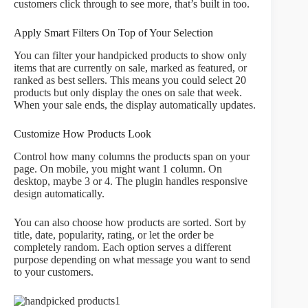
customers click through to see more, that’s built in too.
Apply Smart Filters On Top of Your Selection
You can filter your handpicked products to show only
items that are currently on sale, marked as featured, or
ranked as best sellers. This means you could select 20
products but only display the ones on sale that week.
When your sale ends, the display automatically updates.
Customize How Products Look
Control how many columns the products span on your
page. On mobile, you might want 1 column. On
desktop, maybe 3 or 4. The plugin handles responsive
design automatically.
You can also choose how products are sorted. Sort by
title, date, popularity, rating, or let the order be
completely random. Each option serves a different
purpose depending on what message you want to send
to your customers.