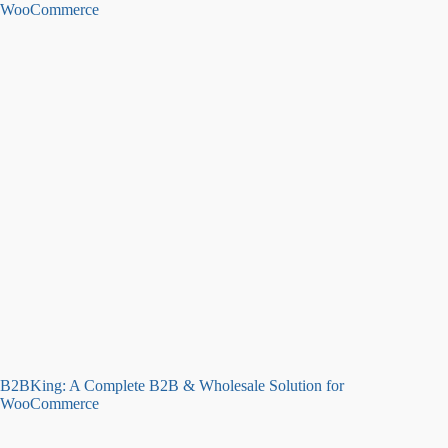
B2BKing: A Complete B2B & Wholesale Solution for
WooCommerce