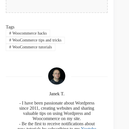
Tags
#
Woocommerce hacks
#
WooCommerce tips and tricks
#
WooCommerce tutorials
Janek T.
- I have been passionate about Wordpress
since 2011, creating websites and sharing
valuable tips on using Wordpress and
Woocommerce on my site.
- Be the first to receive notifications about
new tutorials by subscribing to my
Youtube