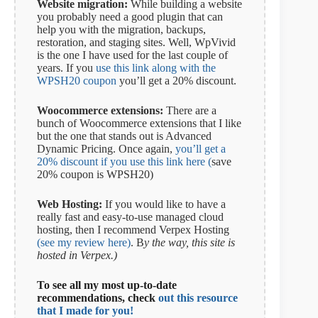
Website migration:
While building a website
you probably need a good plugin that can
help you with the migration, backups,
restoration, and staging sites. Well, WpVivid
is the one I have used for the last couple of
years. If you
use this link along with the
WPSH20 coupon
you’ll get a 20% discount.
Woocommerce extensions:
There are a
bunch of Woocommerce extensions that I like
but the one that stands out is Advanced
Dynamic Pricing. Once again,
you’ll get a
20% discount if you use this link here (
save
20% coupon is WPSH20)
Web Hosting:
If you would like to have a
really fast and easy-to-use managed cloud
hosting, then I recommend Verpex Hosting
(see my review here)
. B
y the way, this site is
hosted in Verpex.)
To see all my most up-to-date
recommendations, check
out this resource
that I made for you!