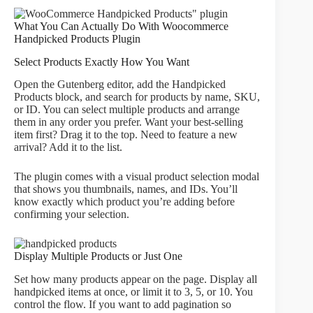
What You Can Actually Do With Woocommerce
Handpicked Products Plugin
Select Products Exactly How You Want
Open the Gutenberg editor, add the Handpicked
Products block, and search for products by name, SKU,
or ID. You can select multiple products and arrange
them in any order you prefer. Want your best-selling
item first? Drag it to the top. Need to feature a new
arrival? Add it to the list.
The plugin comes with a visual product selection modal
that shows you thumbnails, names, and IDs. You’ll
know exactly which product you’re adding before
confirming your selection.
Display Multiple Products or Just One
Set how many products appear on the page. Display all
handpicked items at once, or limit it to 3, 5, or 10. You
control the flow. If you want to add pagination so