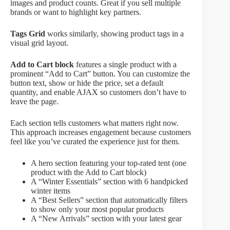
images and product counts. Great if you sell multiple
brands or want to highlight key partners.
Tags Grid
works similarly, showing product tags in a
visual grid layout.
Add to Cart block
features a single product with a
prominent “Add to Cart” button. You can customize the
button text, show or hide the price, set a default
quantity, and enable AJAX so customers don’t have to
leave the page.
Each section tells customers what matters right now.
This approach increases engagement because customers
feel like you’ve curated the experience just for them.
A hero section featuring your top-rated tent (one
product with the Add to Cart block)
A “Winter Essentials” section with 6 handpicked
winter items
A “Best Sellers” section that automatically filters
to show only your most popular products
A “New Arrivals” section with your latest gear