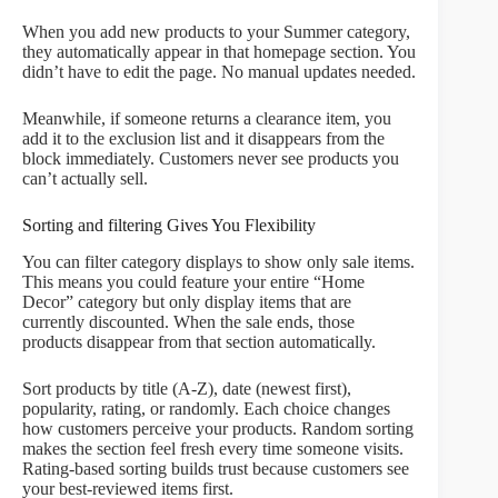
When you add new products to your Summer category,
they automatically appear in that homepage section. You
didn’t have to edit the page. No manual updates needed.
Meanwhile, if someone returns a clearance item, you
add it to the exclusion list and it disappears from the
block immediately. Customers never see products you
can’t actually sell.
Sorting and filtering Gives You Flexibility
You can filter category displays to show only sale items.
This means you could feature your entire “Home
Decor” category but only display items that are
currently discounted. When the sale ends, those
products disappear from that section automatically.
Sort products by title (A-Z), date (newest first),
popularity, rating, or randomly. Each choice changes
how customers perceive your products. Random sorting
makes the section feel fresh every time someone visits.
Rating-based sorting builds trust because customers see
your best-reviewed items first.