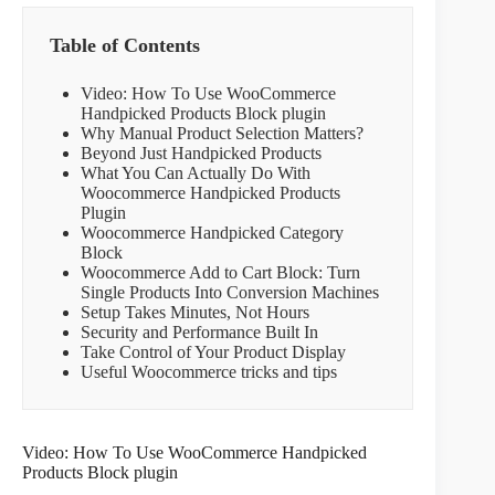
Table of Contents
Video: How To Use WooCommerce
Handpicked Products Block plugin
Why Manual Product Selection Matters?
Beyond Just Handpicked Products
What You Can Actually Do With
Woocommerce Handpicked Products
Plugin
Woocommerce Handpicked Category
Block
Woocommerce Add to Cart Block: Turn
Single Products Into Conversion Machines
Setup Takes Minutes, Not Hours
Security and Performance Built In
Take Control of Your Product Display
Useful Woocommerce tricks and tips
Video: How To Use WooCommerce Handpicked
Products Block plugin