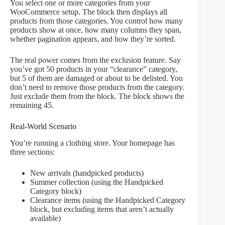
You select one or more categories from your
WooCommerce setup. The block then displays all
products from those categories. You control how many
products show at once, how many columns they span,
whether pagination appears, and how they’re sorted.
The real power comes from the exclusion feature. Say
you’ve got 50 products in your “clearance” category,
but 5 of them are damaged or about to be delisted. You
don’t need to remove those products from the category.
Just exclude them from the block. The block shows the
remaining 45.
Real-World Scenario
You’re running a clothing store. Your homepage has
three sections:
New arrivals (handpicked products)
Summer collection (using the Handpicked
Category block)
Clearance items (using the Handpicked Category
block, but excluding items that aren’t actually
available)