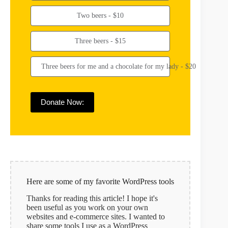
Two beers - $10
Three beers - $15
Three beers for me and a chocolate for my lady - $20
Donate Now:
Here are some of my favorite WordPress tools
Thanks for reading this article! I hope it's
been useful as you work on your own
websites and e-commerce sites. I wanted to
share some tools I use as a WordPress