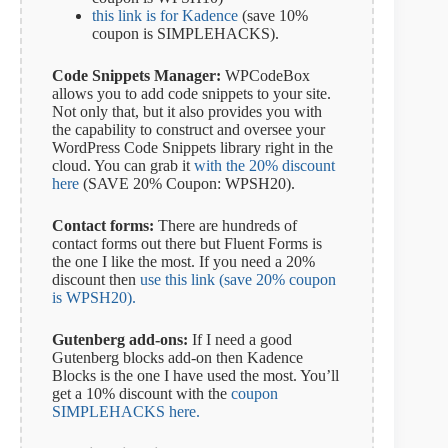
this link is for Kadence
(save 10%
coupon is SIMPLEHACKS).
Code Snippets Manager:
WPCodeBox
allows you to add code snippets to your site.
Not only that, but it also provides you with
the capability to construct and oversee your
WordPress Code Snippets library right in the
cloud. You can grab it
with the 20% discount
here
(SAVE 20% Coupon: WPSH20).
Contact forms:
There are hundreds of
contact forms out there but Fluent Forms is
the one I like the most. If you need a 20%
discount then
use this link (save 20% coupon
is WPSH20).
Gutenberg add-ons:
If I need a good
Gutenberg blocks add-on then Kadence
Blocks is the one I have used the most. You’ll
get a 10% discount with the
coupon
SIMPLEHACKS here.