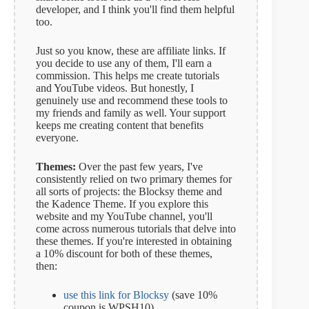
developer, and I think you'll find them helpful
too.
Just so you know, these are affiliate links. If
you decide to use any of them, I'll earn a
commission. This helps me create tutorials
and YouTube videos. But honestly, I
genuinely use and recommend these tools to
my friends and family as well. Your support
keeps me creating content that benefits
everyone.
Themes:
Over the past few years, I've
consistently relied on two primary themes for
all sorts of projects: the Blocksy theme and
the Kadence Theme. If you explore this
website and my YouTube channel, you'll
come across numerous tutorials that delve into
these themes. If you're interested in obtaining
a 10% discount for both of these themes,
then:
use this link for Blocksy
(save 10%
coupon is WPSH10)