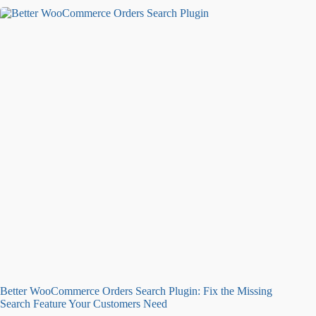
Better WooCommerce Orders Search Plugin: Fix the Missing
Search Feature Your Customers Need