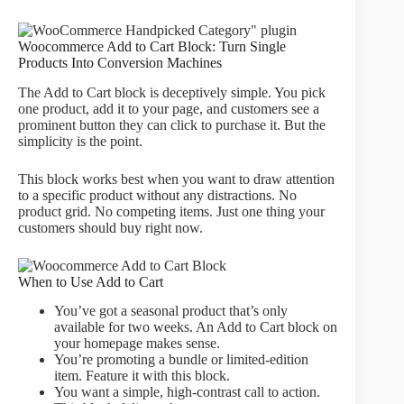
Woocommerce Add to Cart Block: Turn Single
Products Into Conversion Machines
The Add to Cart block is deceptively simple. You pick
one product, add it to your page, and customers see a
prominent button they can click to purchase it. But the
simplicity is the point.
This block works best when you want to draw attention
to a specific product without any distractions. No
product grid. No competing items. Just one thing your
customers should buy right now.
When to Use Add to Cart
You’ve got a seasonal product that’s only
available for two weeks. An Add to Cart block on
your homepage makes sense.
You’re promoting a bundle or limited-edition
item. Feature it with this block.
You want a simple, high-contrast call to action.