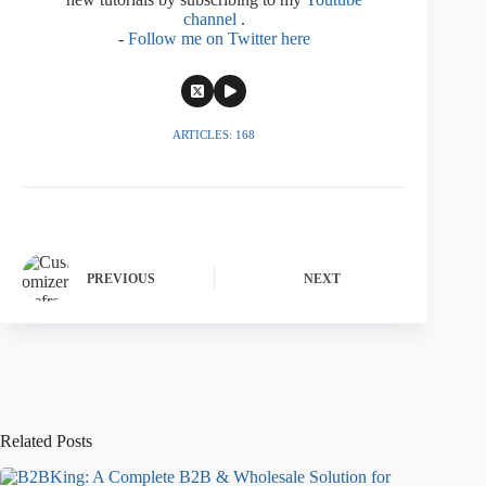
channel
.
-
Follow me on Twitter here
ARTICLES: 168
PREVIOUS
NEXT
Related Posts