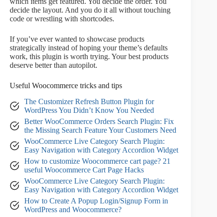
which items get featured. You decide the order. You
decide the layout. And you do it all without touching
code or wrestling with shortcodes.
If you’ve ever wanted to showcase products
strategically instead of hoping your theme’s defaults
work, this plugin is worth trying. Your best products
deserve better than autopilot.
Useful Woocommerce tricks and tips
The Customizer Refresh Button Plugin for
WordPress You Didn’t Know You Needed
Better WooCommerce Orders Search Plugin: Fix
the Missing Search Feature Your Customers Need
WooCommerce Live Category Search Plugin:
Easy Navigation with Category Accordion Widget
How to customize Woocommerce cart page? 21
useful Woocommerce Cart Page Hacks
WooCommerce Live Category Search Plugin:
Easy Navigation with Category Accordion Widget
How to Create A Popup Login/Signup Form in
WordPress and Woocommerce?