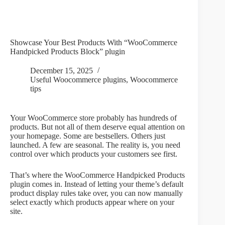
Showcase Your Best Products With “WooCommerce
Handpicked Products Block” plugin
December 15, 2025
Useful Woocommerce plugins
,
Woocommerce
tips
Your WooCommerce store probably has hundreds of
products. But not all of them deserve equal attention on
your homepage. Some are bestsellers. Others just
launched. A few are seasonal. The reality is, you need
control over which products your customers see first.
That’s where the WooCommerce Handpicked Products
plugin comes in. Instead of letting your theme’s default
product display rules take over, you can now manually
select exactly which products appear where on your
site.