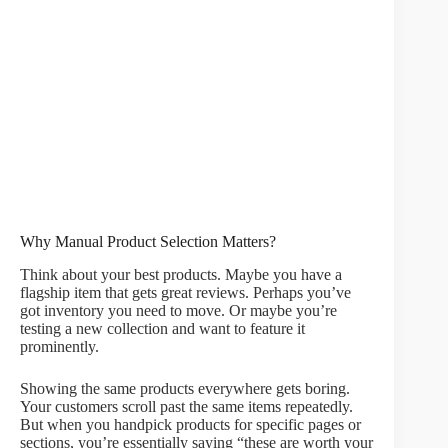
Why Manual Product Selection Matters?
Think about your best products. Maybe you have a
flagship item that gets great reviews. Perhaps you’ve
got inventory you need to move. Or maybe you’re
testing a new collection and want to feature it
prominently.
Showing the same products everywhere gets boring.
Your customers scroll past the same items repeatedly.
But when you handpick products for specific pages or
sections, you’re essentially saying “these are worth your