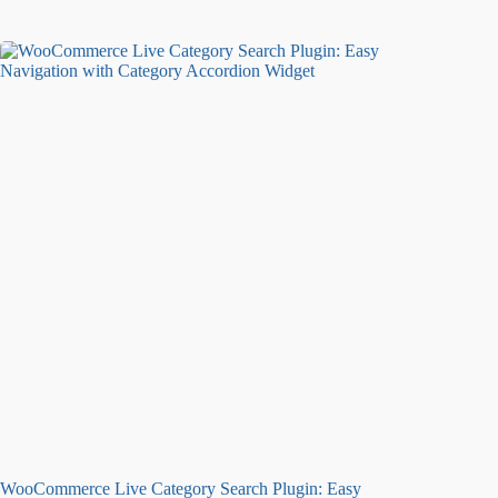
WooCommerce Live Category Search Plugin: Easy