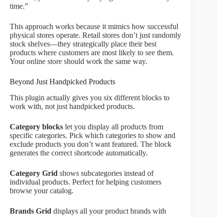
time.”
This approach works because it mimics how successful
physical stores operate. Retail stores don’t just randomly
stock shelves—they strategically place their best
products where customers are most likely to see them.
Your online store should work the same way.
Beyond Just Handpicked Products
This plugin actually gives you six different blocks to
work with, not just handpicked products.
Category blocks
let you display all products from
specific categories. Pick which categories to show and
exclude products you don’t want featured. The block
generates the correct shortcode automatically.
Category Grid
shows subcategories instead of
individual products. Perfect for helping customers
browse your catalog.
Brands Grid
displays all your product brands with