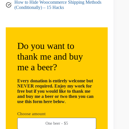
How to Hide Woocommerce Shipping Methods
(Conditionally) – 15 Hacks
Do you want to
thank me and buy
me a beer?
Every donation is entirely welcome but
NEVER required. Enjoy my work for
free but if you would like to thank me
and buy me a beer or two then you can
use this form here below
.
Choose amount
One beer - $5