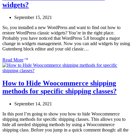
widgets?
user
roles
in
September 15, 2021
WordPress?
So, you installed a new WordPress and want to find out how to
restore WordPress classic widgets? You’re in the right place.
Probably you have noticed that WordPress 5.8 brought a major
change in widgets management. Now you can add widgets by using
Gutenberg block editor and your old classic…
How
Read More
to
restore
WordPress
classic
How to Hide Woocommerce shipping
widgets?
methods for specific shipping classes?
September 14, 2021
In this post I’m going to show you how to hide Woocommerce
shipping methods for specific shipping classes. This allows you to
hide all needed shipping methods by using a Woocommerce
shipping class. Before you jump in a quick comment though: all the