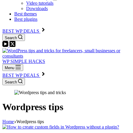
Video tutorials
Downloads
Best themes
Best plugins
BEST WP DEALS
Search
WP SIMPLE HACKS
Menu
BEST WP DEALS
Search
Wordpress tips
Home
Wordpress tips