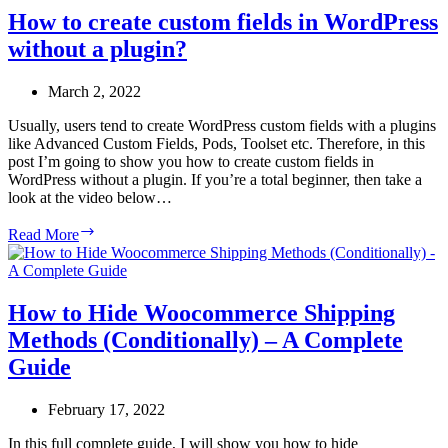
How to create custom fields in WordPress
without a plugin?
March 2, 2022
Usually, users tend to create WordPress custom fields with a plugins
like Advanced Custom Fields, Pods, Toolset etc. Therefore, in this
post I’m going to show you how to create custom fields in
WordPress without a plugin. If you’re a total beginner, then take a
look at the video below…
How
Read More
to
create
custom
fields
How to Hide Woocommerce Shipping
in
Methods (Conditionally) – A Complete
WordPress
without
Guide
a
plugin?
February 17, 2022
In this full complete guide, I will show you how to hide