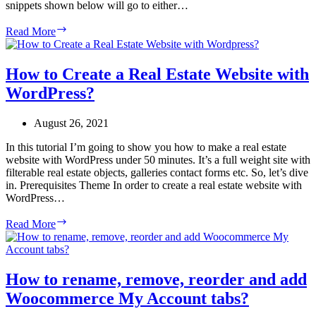
snippets shown below will go to either…
How
Read More
to
Hide
Woocommerce
How to Create a Real Estate Website with
shipping
WordPress?
methods
for
specific
August 26, 2021
shipping
classes?
In this tutorial I’m going to show you how to make a real estate
website with WordPress under 50 minutes. It’s a full weight site with
filterable real estate objects, galleries contact forms etc. So, let’s dive
in. Prerequisites Theme In order to create a real estate website with
WordPress…
How
Read More
to
Create
a
Real
How to rename, remove, reorder and add
Estate
Woocommerce My Account tabs?
Website
with