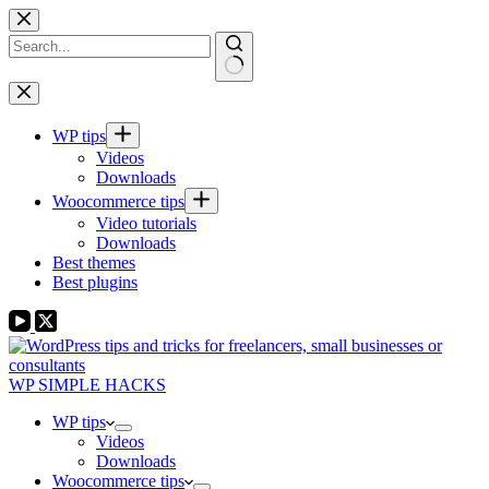
Skip
to
content
No
results
WP tips
Videos
Downloads
Woocommerce tips
Video tutorials
Downloads
Best themes
Best plugins
WP SIMPLE HACKS
WP tips
Videos
Downloads
Woocommerce tips