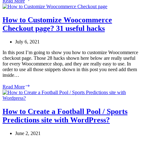
Read More
to
Create
WordPress
How to Customize Woocommerce
Online
Checkout page? 31 useful hacks
Payment
Forms
and
July 6, 2021
Donation
Forms?
In this post I’m going to show you how to customize Woocommerce
checkout page. Those 28 hacks shown here below are really useful
for every Woocommerce shop, and they are really easy to use. In
order to use all those snippets shown in this post you need add them
inside…
How
Read More
to
Customize
Woocommerce
Checkout
How to Create a Football Pool / Sports
page?
Predictions site with WordPress?
31
useful
hacks
June 2, 2021