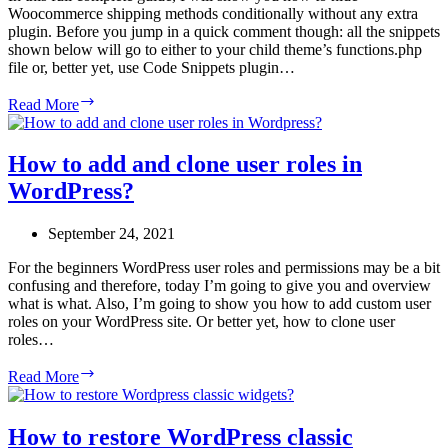
Woocommerce shipping methods conditionally without any extra
plugin. Before you jump in a quick comment though: all the snippets
shown below will go to either to your child theme’s functions.php
file or, better yet, use Code Snippets plugin…
How
Read More
to
Hide
Woocommerce
How to add and clone user roles in
Shipping
WordPress?
Methods
(Conditionally)
–
September 24, 2021
A
Complete
For the beginners WordPress user roles and permissions may be a bit
Guide
confusing and therefore, today I’m going to give you and overview
what is what. Also, I’m going to show you how to add custom user
roles on your WordPress site. Or better yet, how to clone user
roles…
How
Read More
to
add
and
How to restore WordPress classic
clone