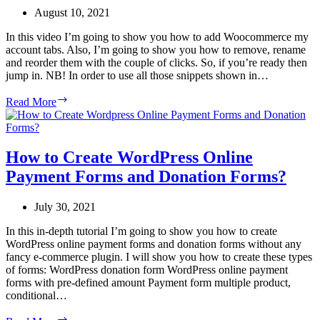
WordPress?
August 10, 2021
In this video I’m going to show you how to add Woocommerce my
account tabs. Also, I’m going to show you how to remove, rename
and reorder them with the couple of clicks. So, if you’re ready then
jump in. NB! In order to use all those snippets shown in…
How
Read More
to
rename,
remove,
reorder
How to Create WordPress Online
and
Payment Forms and Donation Forms?
add
Woocommerce
My
July 30, 2021
Account
tabs?
In this in-depth tutorial I’m going to show you how to create
WordPress online payment forms and donation forms without any
fancy e-commerce plugin. I will show you how to create these types
of forms: WordPress donation form WordPress online payment
forms with pre-defined amount Payment form multiple product,
conditional…
How