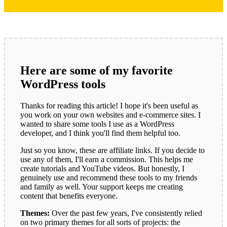
Here are some of my favorite
WordPress tools
Thanks for reading this article! I hope it's been useful as
you work on your own websites and e-commerce sites. I
wanted to share some tools I use as a WordPress
developer, and I think you'll find them helpful too.
Just so you know, these are affiliate links. If you decide to
use any of them, I'll earn a commission. This helps me
create tutorials and YouTube videos. But honestly, I
genuinely use and recommend these tools to my friends
and family as well. Your support keeps me creating
content that benefits everyone.
Themes:
Over the past few years, I've consistently relied
on two primary themes for all sorts of projects: the