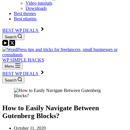
Video tutorials
Downloads
Best themes
Best plugins
BEST WP DEALS
Search
WP SIMPLE HACKS
Menu
BEST WP DEALS
Search
How to Easily Navigate Between
Gutenberg Blocks?
October 11, 2020