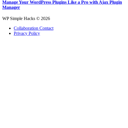
Manage Your WordPress Plugins Like a Pro with Ajax Plugin
Manager
WP Simple Hacks © 2026
Collaboration Contact
Privacy Policy