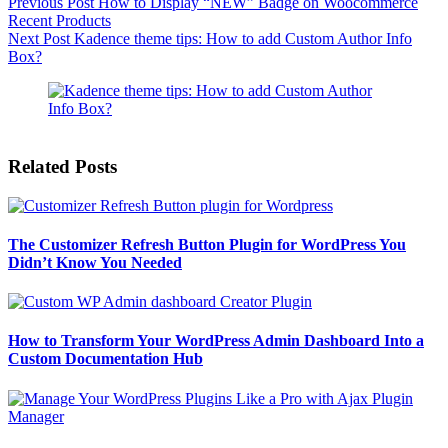
Previous
Post
How to Display “NEW” Badge on Woocommerce
Recent Products
Next
Post
Kadence theme tips: How to add Custom Author Info
Box?
Related Posts
The Customizer Refresh Button Plugin for WordPress You
Didn’t Know You Needed
How to Transform Your WordPress Admin Dashboard Into a
Custom Documentation Hub