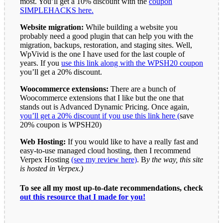
most. You’ll get a 10% discount with the
coupon
SIMPLEHACKS here.
Website migration:
While building a website you
probably need a good plugin that can help you with the
migration, backups, restoration, and staging sites. Well,
WpVivid is the one I have used for the last couple of
years. If you
use this link along with the WPSH20 coupon
you’ll get a 20% discount.
Woocommerce extensions:
There are a bunch of
Woocommerce extensions that I like but the one that
stands out is Advanced Dynamic Pricing. Once again,
you’ll get a 20% discount if you use this link here (
save
20% coupon is WPSH20)
Web Hosting:
If you would like to have a really fast and
easy-to-use managed cloud hosting, then I recommend
Verpex Hosting
(see my review here)
. B
y the way, this site
is hosted in Verpex.)
To see all my most up-to-date recommendations, check
out this resource that I made for you!