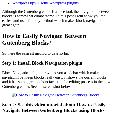
Wordpress tips
,
Useful Wordpress plugins
Although the Gutenberg editor is a nice tool, the navigation between
blocks is somewhat cumbersome. In this post I will show you the
easiest and user-friendly method which makes block navigation
great again.
How to Easily Navigate Between
Gutenberg Blocks?
So, here the easisest method to date so far.
Step 1: Install Block Navigation plugin
Block Navigation plugin provides you a sidebar which makes
navigating between blocks really easy. It shows the current blocks
and it has some great tools to facilitate the editing process in the new
Gutenberg editor. See the screenshot below.
Step 2: See this video tutorial about How to Easily
Navigate Between Gutenberg Blocks using Blocks