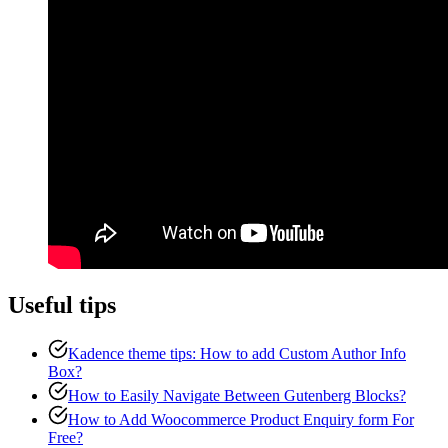
Useful tips
Kadence theme tips: How to add Custom Author Info
Box?
How to Easily Navigate Between Gutenberg Blocks?
How to Add Woocommerce Product Enquiry form For
Free?