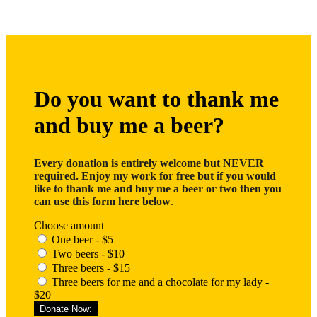
Do you want to thank me
and buy me a beer?
Every donation is entirely welcome but NEVER
required. Enjoy my work for free but if you would
like to thank me and buy me a beer or two then you
can use this form here below
.
Choose amount
One beer - $5
Two beers - $10
Three beers - $15
Three beers for me and a chocolate for my lady -
$20
Donate Now: