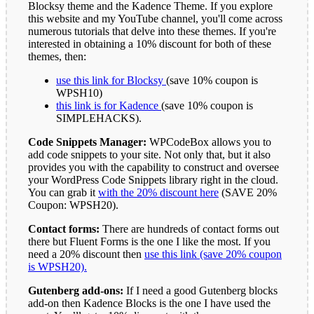
Blocksy theme and the Kadence Theme. If you explore
this website and my YouTube channel, you'll come across
numerous tutorials that delve into these themes. If you're
interested in obtaining a 10% discount for both of these
themes, then:
use this link for Blocksy
(save 10% coupon is
WPSH10)
this link is for Kadence
(save 10% coupon is
SIMPLEHACKS).
Code Snippets Manager:
WPCodeBox allows you to
add code snippets to your site. Not only that, but it also
provides you with the capability to construct and oversee
your WordPress Code Snippets library right in the cloud.
You can grab it
with the 20% discount here
(SAVE 20%
Coupon: WPSH20).
Contact forms:
There are hundreds of contact forms out
there but Fluent Forms is the one I like the most. If you
need a 20% discount then
use this link (save 20% coupon
is WPSH20).
Gutenberg add-ons:
If I need a good Gutenberg blocks
add-on then Kadence Blocks is the one I have used the