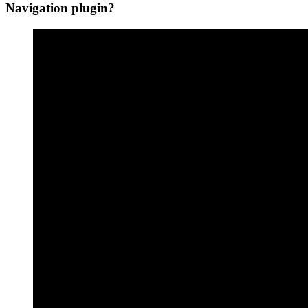
Navigation plugin?