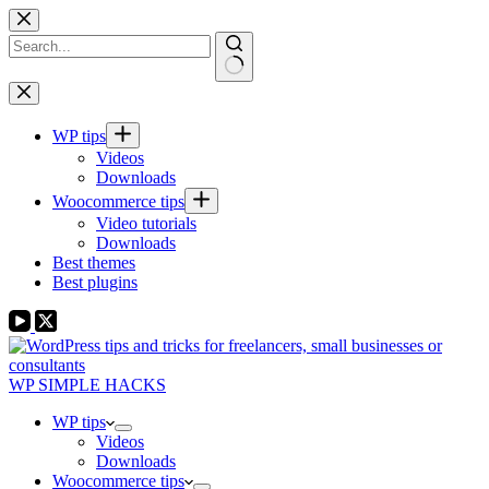
Skip
to
content
No
results
WP tips
Videos
Downloads
Woocommerce tips
Video tutorials
Downloads
Best themes
Best plugins
WP SIMPLE HACKS
WP tips
Videos
Downloads
Woocommerce tips