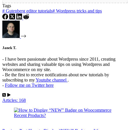
Tags
#
Gutenberg editor tutorials
#
Wordpress tricks and tips
Janek T.
- I have been passionate about Wordpress since 2011, creating
websites and sharing valuable tips on using Wordpress and
Woocommerce on my site.
- Be the first to receive notifications about new tutorials by
subscribing to my
Youtube channel
.
-
Follow me on Twitter here
Articles: 168