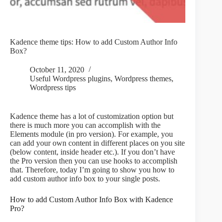
Kadence theme tips: How to add Custom Author Info
Box?
October 11, 2020
Useful Wordpress plugins
,
Wordpress themes
,
Wordpress tips
Kadence theme has a lot of customization option but
there is much more you can accomplish with the
Elements module (in pro version). For example, you
can add your own content in different places on you site
(below content, inside header etc.). If you don’t have
the Pro version then you can use hooks to accomplish
that. Therefore, today I’m going to show you how to
add custom author info box to your single posts.
How to add Custom Author Info Box with Kadence
Pro?