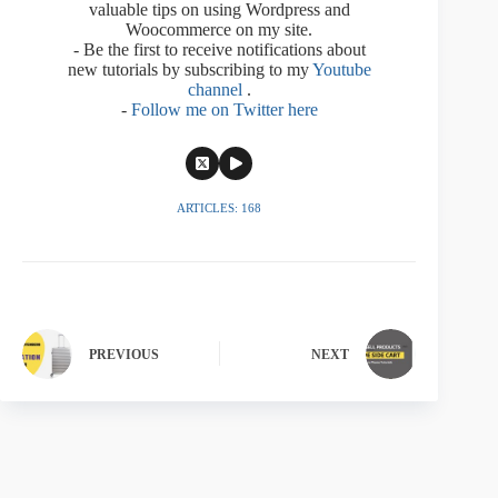
valuable tips on using Wordpress and
Woocommerce on my site.
- Be the first to receive notifications about
new tutorials by subscribing to my
Youtube
channel
.
-
Follow me on Twitter here
ARTICLES: 168
PREVIOUS
NEXT