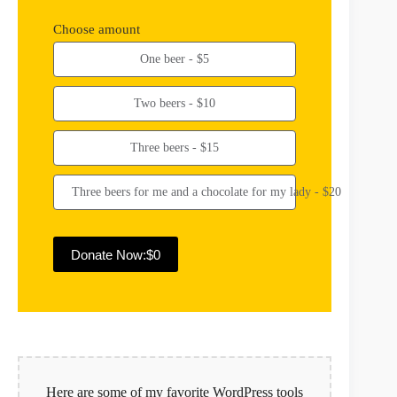
Choose amount
One beer - $5
Two beers - $10
Three beers - $15
Three beers for me and a chocolate for my lady - $20
Donate Now:
$0
A
l
t
e
r
n
Here are some of my favorite WordPress tools
a