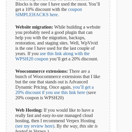
Blocks is the one I have used the most. You’ll
get a 10% discount with the
coupon
SIMPLEHACKS here.
Website migration:
While building a website
you probably need a good plugin that can
help you with the migration, backups,
restoration, and staging sites. Well, WpVivid
is the one I have used for the last couple of
years. If you
use this link along with the
WPSH20 coupon
you’ll get a 20% discount.
Woocommerce extensions:
There are a
bunch of Woocommerce extensions that I like
but the one that stands out is Advanced
Dynamic Pricing. Once again,
you’ll get a
20% discount if you use this link here (
save
20% coupon is WPSH20)
Web Hosting:
If you would like to have a
really fast and easy-to-use managed cloud
hosting, then I recommend Verpex Hosting
(see my review here)
. B
y the way, this site is
hosted in Verpex.)