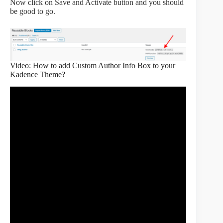
Now click on Save and Activate button and you should
be good to go.
Video: How to add Custom Author Info Box to your
Kadence Theme?