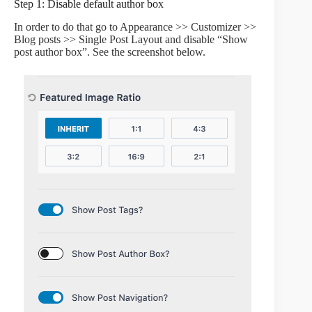
Step 1: Disable default author box
In order to do that go to Appearance >> Customizer >>
Blog posts >> Single Post Layout and disable “Show
post author box”. See the screenshot below.