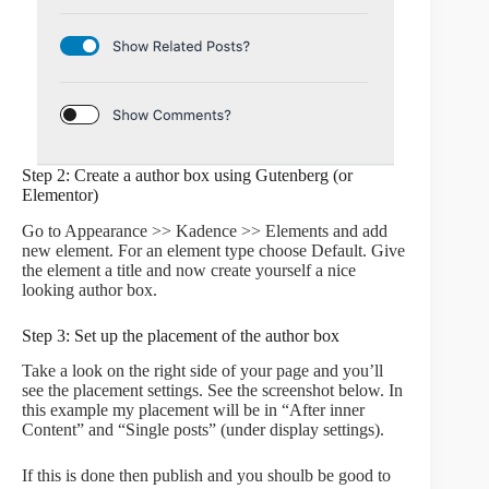
Step 2: Create a author box using Gutenberg (or
Elementor)
Go to Appearance >> Kadence >> Elements and add
new element. For an element type choose Default. Give
the element a title and now create yourself a nice
looking author box.
Step 3: Set up the placement of the author box
Take a look on the right side of your page and you’ll
see the placement settings. See the screenshot below. In
this example my placement will be in “After inner
Content” and “Single posts” (under display settings).
If this is done then publish and you shoulb be good to