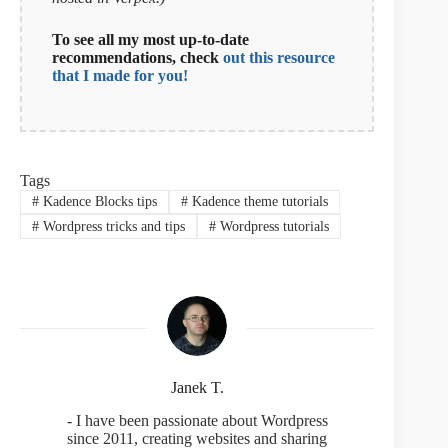
To see all my most up-to-date
recommendations, check
out this resource
that I made for you!
Tags
#
Kadence Blocks tips
#
Kadence theme tutorials
#
Wordpress tricks and tips
#
Wordpress tutorials
Janek T.
- I have been passionate about Wordpress
since 2011, creating websites and sharing