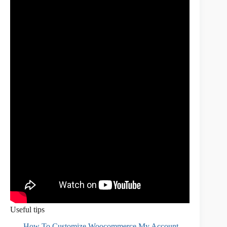
Useful tips
How To Customize Woocommerce My Account