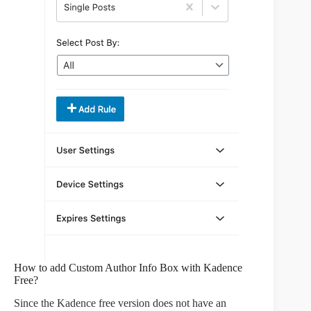
How to add Custom Author Info Box with Kadence
Free?
Since the Kadence free version does not have an