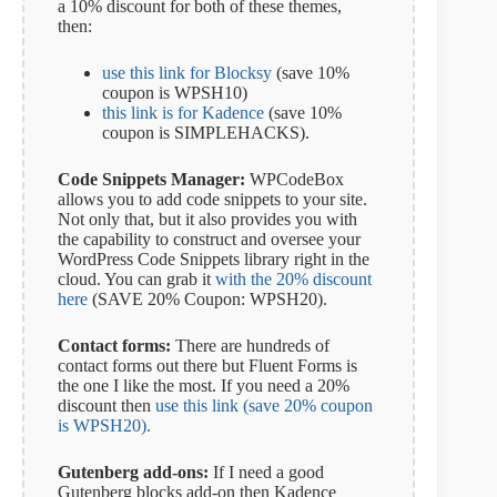
a 10% discount for both of these themes,
then:
use this link for Blocksy
(save 10%
coupon is WPSH10)
this link is for Kadence
(save 10%
coupon is SIMPLEHACKS).
Code Snippets Manager:
WPCodeBox
allows you to add code snippets to your site.
Not only that, but it also provides you with
the capability to construct and oversee your
WordPress Code Snippets library right in the
cloud. You can grab it
with the 20% discount
here
(SAVE 20% Coupon: WPSH20).
Contact forms:
There are hundreds of
contact forms out there but Fluent Forms is
the one I like the most. If you need a 20%
discount then
use this link (save 20% coupon
is WPSH20).
Gutenberg add-ons:
If I need a good
Gutenberg blocks add-on then Kadence