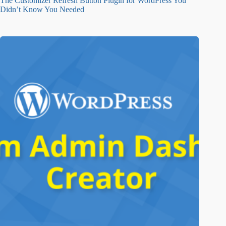
The Customizer Refresh Button Plugin for WordPress You
Didn’t Know You Needed