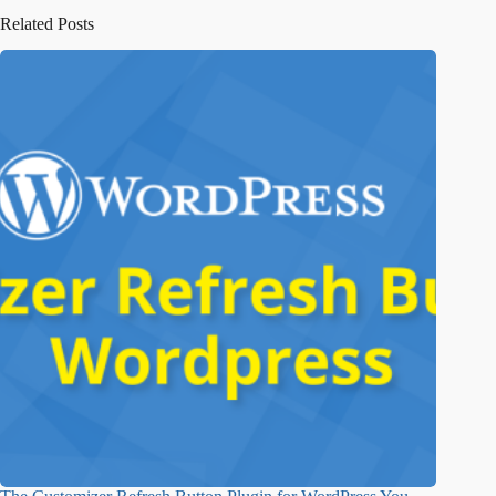
Related Posts