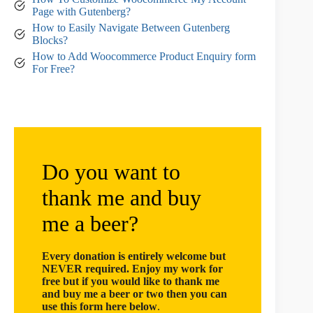
Page with Gutenberg?
How to Easily Navigate Between Gutenberg
Blocks?
How to Add Woocommerce Product Enquiry form
For Free?
Do you want to
thank me and buy
me a beer?
Every donation is entirely welcome but
NEVER required. Enjoy my work for
free but if you would like to thank me
and buy me a beer or two then you can
use this form here below
.