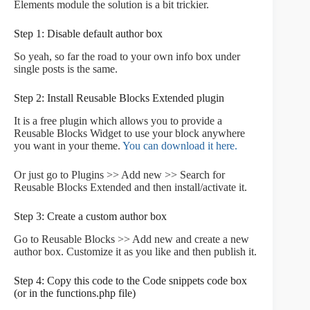
Elements module the solution is a bit trickier.
Step 1: Disable default author box
So yeah, so far the road to your own info box under
single posts is the same.
Step 2: Install Reusable Blocks Extended plugin
It is a free plugin which allows you to provide a
Reusable Blocks Widget to use your block anywhere
you want in your theme.
You can download it here.
Or just go to Plugins >> Add new >> Search for
Reusable Blocks Extended and then install/activate it.
Step 3: Create a custom author box
Go to Reusable Blocks >> Add new and create a new
author box. Customize it as you like and then publish it.
Step 4: Copy this code to the Code snippets code box
(or in the functions.php file)