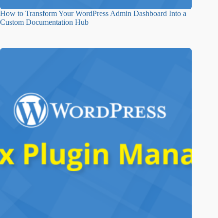
How to Transform Your WordPress Admin Dashboard Into a
Custom Documentation Hub