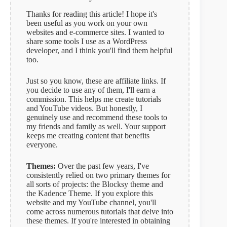
t
Thanks for reading this article! I hope it's
i
been useful as you work on your own
v
websites and e-commerce sites. I wanted to
e
share some tools I use as a WordPress
:
developer, and I think you'll find them helpful
too.
Just so you know, these are affiliate links. If
you decide to use any of them, I'll earn a
commission. This helps me create tutorials
and YouTube videos. But honestly, I
genuinely use and recommend these tools to
my friends and family as well. Your support
keeps me creating content that benefits
everyone.
Themes:
Over the past few years, I've
consistently relied on two primary themes for
all sorts of projects: the Blocksy theme and
the Kadence Theme. If you explore this
website and my YouTube channel, you'll
come across numerous tutorials that delve into
these themes. If you're interested in obtaining