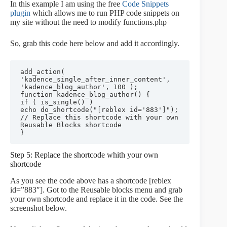
In this example I am using the free
Code Snippets
plugin
which allows me to run PHP code snippets on
my site without the need to modify functions.php
So, grab this code here below and add it accordingly.
add_action( 
'kadence_single_after_inner_content', 
'kadence_blog_author', 100 );

function kadence_blog_author() {

if ( is_single() ) 

echo do_shortcode("[reblex id='883']"); 
// Replace this shortcode with your own 
Reusable Blocks shortcode

Step 5: Replace the shortcode whith your own
shortcode
As you see the code above has a shortcode [reblex
id=”883″]. Got to the Reusable blocks menu and grab
your own shortcode and replace it in the code. See the
screenshot below.