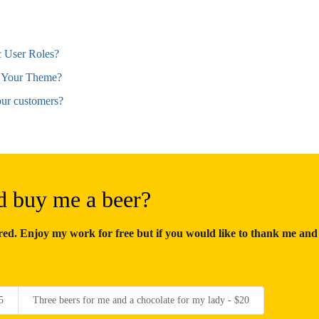
 User Roles?
 Your Theme?
ur customers?
d buy me a beer?
d. Enjoy my work for free but if you would like to thank me and
5
Three beers for me and a chocolate for my lady - $20