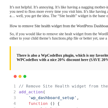
It’s not helpful. It’s annoying. It’s like having a nagging mother-
you need to floss more every time you visit him. It’s like having
a… well, you get the idea. The “Site health” widget is the bane 
How to remove Site health widget from the WordPress Dashboa
So, if you would like to remove site healt widget from the WordP
either to your child theme’s functions.php file or better yet, use
There is also a WpCodeBox plugin, which is my favorite
WPCodeBox with a nice 20% discount here (SAVE 2
// Remove Site Health widget from the
add_action
(
'wp_dashboard_setup'
,
function
 () {