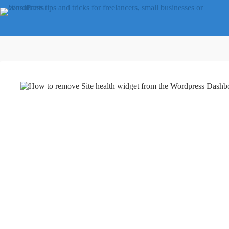
Skip
to
content