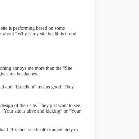
 site is performing based on some
anic about “Why is my site health is Good
 nothing annoys me more than the “Site
 gives me headaches.
 bad and “Excellent” means good. They
design of their site. They just want to see
 “Your site is alive and kicking” or “Your
t I “fix their site health immediately or