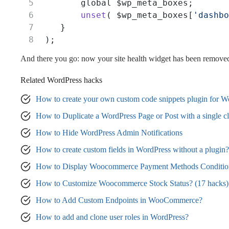
        global $wp_meta_boxes;
unset
( $wp_meta_boxes[
'dashbo
    }
 );
And there you go: now your site health widget has been remove
Related WordPress hacks
How to create your own custom code snippets plugin for W
How to Duplicate a WordPress Page or Post with a single cl
How to Hide WordPress Admin Notifications
How to create custom fields in WordPress without a plugin?
How to Display Woocommerce Payment Methods Condition
How to Customize Woocommerce Stock Status? (17 hacks)
How to Add Custom Endpoints in WooCommerce?
How to add and clone user roles in WordPress?