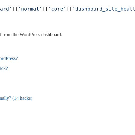
ard'
][
'normal'
][
'core'
][
'dashboard_site_heal
d from the WordPress dashboard.
ordPress?
ick?
ally? (14 hacks)