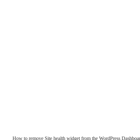
How to remove Site health widget from the WordPress Dashboa