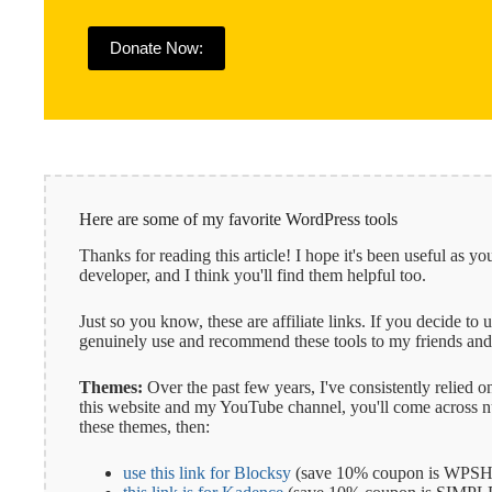
Donate Now:
Here are some of my favorite WordPress tools
Thanks for reading this article! I hope it's been useful as
developer, and I think you'll find them helpful too.
Just so you know, these are affiliate links. If you decide to
genuinely use and recommend these tools to my friends and 
Themes:
Over the past few years, I've consistently relied
this website and my YouTube channel, you'll come across num
these themes, then:
use this link for Blocksy
(save 10% coupon is WPSH