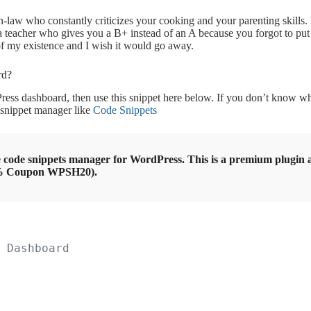
in-law who constantly criticizes your cooking and your parenting skills. I
 a teacher who gives you a B+ instead of an A because you forgot to put
of my existence and I wish it would go away.
rd?
ress dashboard, then use this snippet here below. If you don’t know whe
 a snippet manager like
Code Snippets
 code snippets manager for WordPress. This is a premium plugin an
0% Coupon WPSH20).
 Dashboard