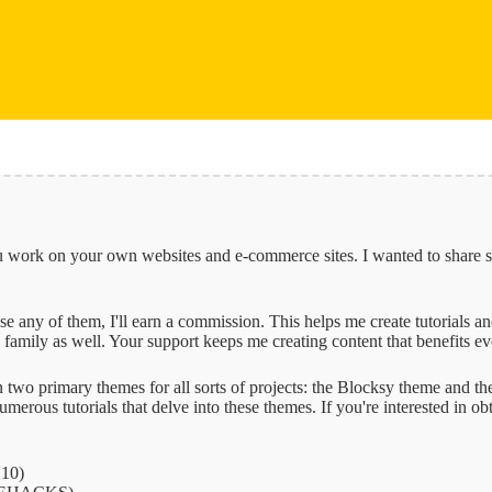
 you work on your own websites and e-commerce sites. I wanted to share 
 use any of them, I'll earn a commission. This helps me create tutorials 
family as well. Your support keeps me creating content that benefits e
 on two primary themes for all sorts of projects: the Blocksy theme and
erous tutorials that delve into these themes. If you're interested in ob
10)