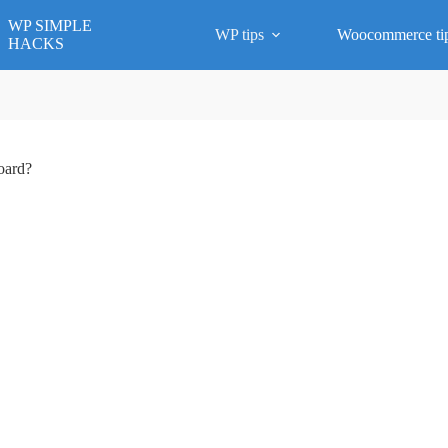
WP SIMPLE
WP tips
Woocommerce ti
HACKS