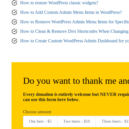
How to restore WordPress classic widgets?
How to Add Custom Admin Menu Items in WordPress?
How to Remove WordPress Admin Menu Items for Specific
How to Clean & Remove Divi Shortcodes When Changing
How to Create Custom WordPress Admin Dashboard for yo
Do you want to thank me an
Every donation is entirely welcome but NEVER require
can use this form here below
.
Choose amount
One beer - $5
Two beers - $10
Three beers - $1