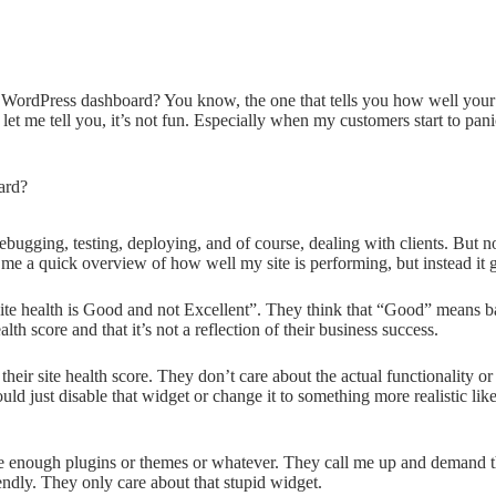
r WordPress dashboard? You know, the one that tells you how well your
nd let me tell you, it’s not fun. Especially when my customers start to p
debugging, testing, deploying, and of course, dealing with clients. But
 me a quick overview of how well my site is performing, but instead it
site health is Good and not Excellent”. They think that “Good” means
lth score and that it’s not a reflection of their business success.
eir site health score. They don’t care about the actual functionality or 
ld just disable that widget or change it to something more realistic like
ave enough plugins or themes or whatever. They call me up and demand tha
iendly. They only care about that stupid widget.