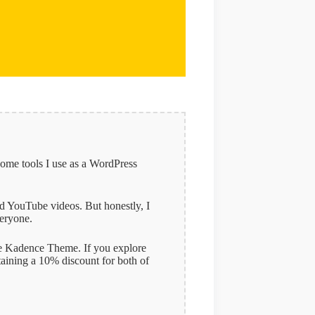
some tools I use as a WordPress
and YouTube videos. But honestly, I
veryone.
 the Kadence Theme. If you explore
taining a 10% discount for both of