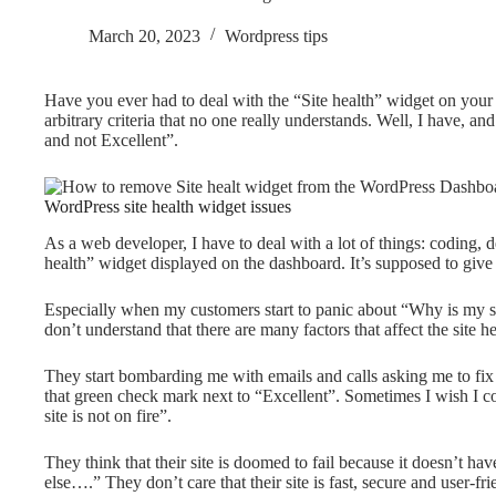
March 20, 2023
Wordpress tips
Have you ever had to deal with the “Site health” widget on you
arbitrary criteria that no one really understands. Well, I have, a
and not Excellent”.
WordPress site health widget issues
As a web developer, I have to deal with a lot of things: coding, 
health” widget displayed on the dashboard. It’s supposed to give
Especially when my customers start to panic about “Why is my 
don’t understand that there are many factors that affect the site hea
They start bombarding me with emails and calls asking me to fix th
that green check mark next to “Excellent”. Sometimes I wish I cou
site is not on fire”.
They think that their site is doomed to fail because it doesn’t h
else….” They don’t care that their site is fast, secure and user-fr