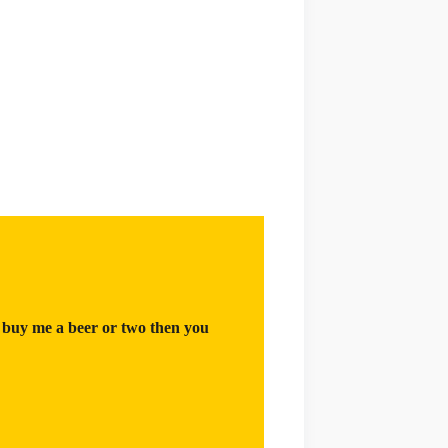
 buy me a beer or two then you