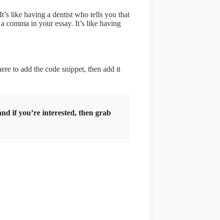
t’s like having a dentist who tells you that
 a comma in your essay. It’s like having
re to add the code snippet, then add it
d if you’re interested, then grab