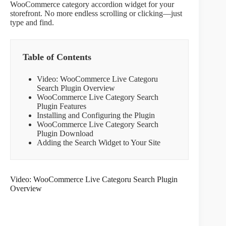
WooCommerce category accordion widget for your
storefront. No more endless scrolling or clicking—just
type and find.
Table of Contents
Video: WooCommerce Live Categoru
Search Plugin Overview
WooCommerce Live Category Search
Plugin Features
Installing and Configuring the Plugin
WooCommerce Live Category Search
Plugin Download
Adding the Search Widget to Your Site
Video: WooCommerce Live Categoru Search Plugin
Overview