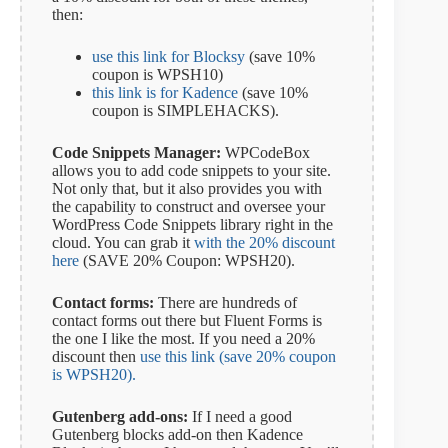
then:
use this link for Blocksy
(save 10%
coupon is WPSH10)
this link is for Kadence
(save 10%
coupon is SIMPLEHACKS).
Code Snippets Manager:
WPCodeBox
allows you to add code snippets to your site.
Not only that, but it also provides you with
the capability to construct and oversee your
WordPress Code Snippets library right in the
cloud. You can grab it
with the 20% discount
here
(SAVE 20% Coupon: WPSH20).
Contact forms:
There are hundreds of
contact forms out there but Fluent Forms is
the one I like the most. If you need a 20%
discount then
use this link (save 20% coupon
is WPSH20).
Gutenberg add-ons:
If I need a good
Gutenberg blocks add-on then Kadence