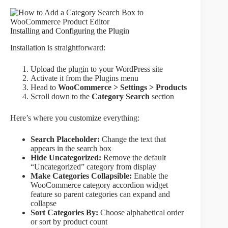
Installing and Configuring the Plugin
Installation is straightforward:
Upload the plugin to your WordPress site
Activate it from the Plugins menu
Head to
WooCommerce > Settings > Products
Scroll down to the
Category Search
section
Here’s where you customize everything:
Search Placeholder:
Change the text that
appears in the search box
Hide Uncategorized:
Remove the default
“Uncategorized” category from display
Make Categories Collapsible:
Enable the
WooCommerce category accordion widget
feature so parent categories can expand and
collapse
Sort Categories By:
Choose alphabetical order
or sort by product count