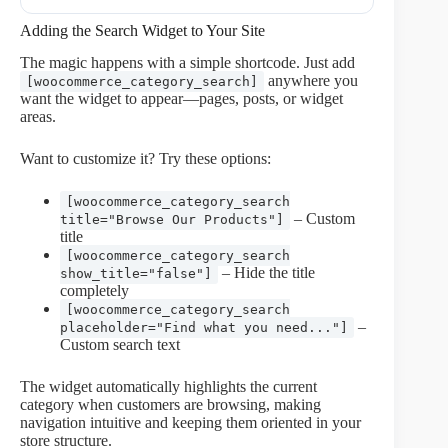
Adding the Search Widget to Your Site
The magic happens with a simple shortcode. Just add
anywhere you
[woocommerce_category_search]
want the widget to appear—pages, posts, or widget
areas.
Want to customize it? Try these options:
[woocommerce_category_search
– Custom
title="Browse Our Products"]
title
[woocommerce_category_search
– Hide the title
show_title="false"]
completely
[woocommerce_category_search
–
placeholder="Find what you need..."]
Custom search text
The widget automatically highlights the current
category when customers are browsing, making
navigation intuitive and keeping them oriented in your
store structure.