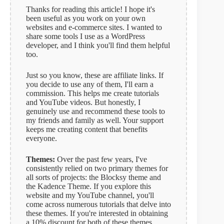
Thanks for reading this article! I hope it's
been useful as you work on your own
websites and e-commerce sites. I wanted to
share some tools I use as a WordPress
developer, and I think you'll find them helpful
too.
Just so you know, these are affiliate links. If
you decide to use any of them, I'll earn a
commission. This helps me create tutorials
and YouTube videos. But honestly, I
genuinely use and recommend these tools to
my friends and family as well. Your support
keeps me creating content that benefits
everyone.
Themes:
Over the past few years, I've
consistently relied on two primary themes for
all sorts of projects: the Blocksy theme and
the Kadence Theme. If you explore this
website and my YouTube channel, you'll
come across numerous tutorials that delve into
these themes. If you're interested in obtaining
a 10% discount for both of these themes,