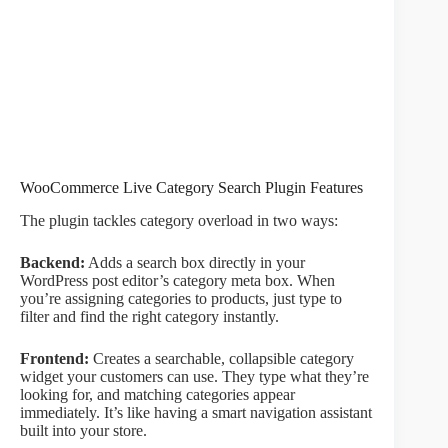
WooCommerce Live Category Search Plugin Features
The plugin tackles category overload in two ways:
Backend:
Adds a search box directly in your
WordPress post editor’s category meta box. When
you’re assigning categories to products, just type to
filter and find the right category instantly.
Frontend:
Creates a searchable, collapsible category
widget your customers can use. They type what they’re
looking for, and matching categories appear
immediately. It’s like having a smart navigation assistant
built into your store.