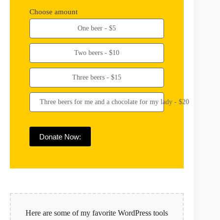
Choose amount
One beer - $5
Two beers - $10
Three beers - $15
Three beers for me and a chocolate for my lady - $20
Donate Now:
Here are some of my favorite WordPress tools