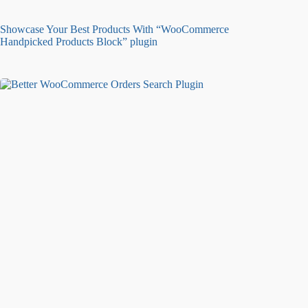
Showcase Your Best Products With “WooCommerce
Handpicked Products Block” plugin