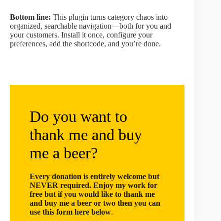
Bottom line:
This plugin turns category chaos into
organized, searchable navigation—both for you and
your customers. Install it once, configure your
preferences, add the shortcode, and you’re done.
Do you want to
thank me and buy
me a beer?
Every donation is entirely welcome but
NEVER required. Enjoy my work for
free but if you would like to thank me
and buy me a beer or two then you can
use this form here below
.