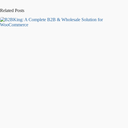
Related Posts