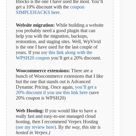
Blocks is the one I have used the most. You’ll
get a 10% discount with the
coupon
SIMPLEHACKS here.
Website migration:
While building a website
you probably need a good plugin that can
help you with the migration, backups,
restoration, and staging sites. Well, WpVivid
is the one I have used for the last couple of
years. If you
use this link along with the
WPSH20 coupon
you’ll get a 20% discount.
Woocommerce extensions:
There are a
bunch of Woocommerce extensions that I like
but the one that stands out is Advanced
Dynamic Pricing. Once again,
you’ll get a
20% discount if you use this link here (
save
20% coupon is WPSH20)
Web Hosting:
If you would like to have a
really fast and easy-to-use managed cloud
hosting, then I recommend Verpex Hosting
(see my review here)
. B
y the way, this site is
hosted in Verpex.)