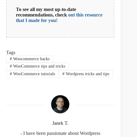
To see all my most up-to-date
recommendations, check
out this resource
that I made for you!
Tags
#
Woocommerce hacks
#
WooCommerce tips and tricks
#
WooCommerce tutorials
#
Wordpress tricks and tips
Janek T.
- I have been passionate about Wordpress