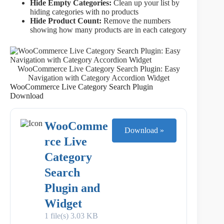
Hide Empty Categories:
Clean up your list by
hiding categories with no products
Hide Product Count:
Remove the numbers
showing how many products are in each category
WooCommerce Live Category Search Plugin: Easy
Navigation with Category Accordion Widget
WooCommerce Live Category Search Plugin
Download
WooComme
Download »
rce Live
Category
Search
Plugin and
Widget
1 file(s)
3.03 KB