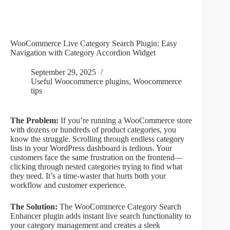
WooCommerce Live Category Search Plugin: Easy
Navigation with Category Accordion Widget
September 29, 2025
Useful Woocommerce plugins
,
Woocommerce
tips
The Problem:
If you’re running a WooCommerce store
with dozens or hundreds of product categories, you
know the struggle. Scrolling through endless category
lists in your WordPress dashboard is tedious. Your
customers face the same frustration on the frontend—
clicking through nested categories trying to find what
they need. It’s a time-waster that hurts both your
workflow and customer experience.
The Solution:
The WooCommerce Category Search
Enhancer plugin adds instant live search functionality to
your category management and creates a sleek