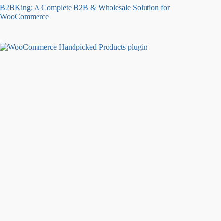
B2BKing: A Complete B2B & Wholesale Solution for
WooCommerce