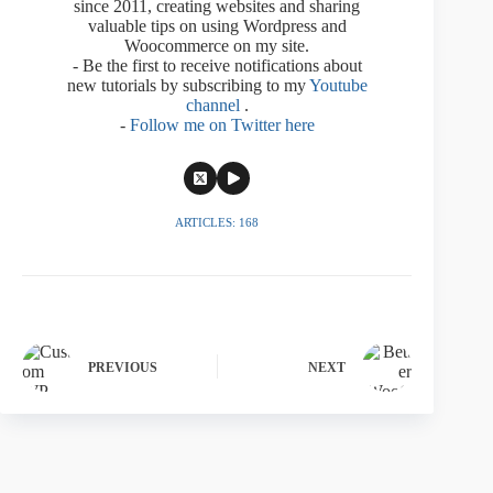
since 2011, creating websites and sharing
valuable tips on using Wordpress and
Woocommerce on my site.
- Be the first to receive notifications about
new tutorials by subscribing to my
Youtube
channel
.
-
Follow me on Twitter here
ARTICLES: 168
PREVIOUS
NEXT