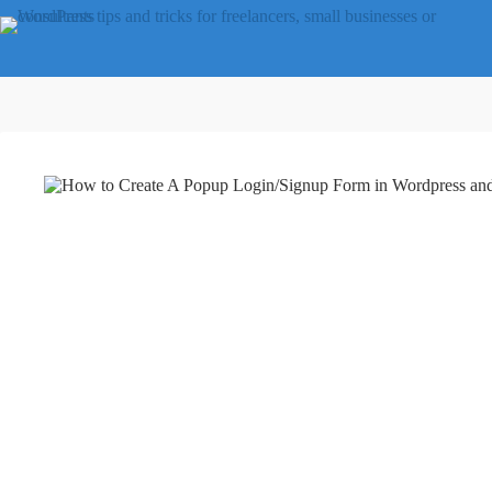
Skip
to
content