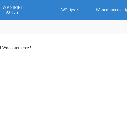
WP SIMPLE
WP tips
Woocommerce ti
HACKS