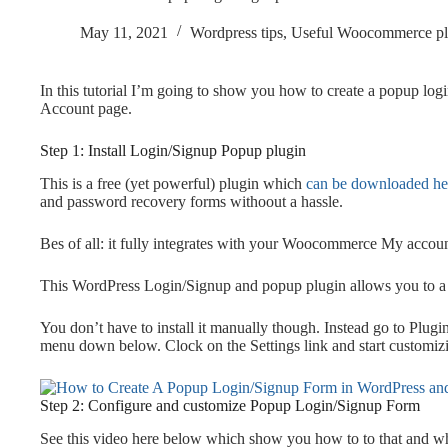
May 11, 2021
Wordpress tips
,
Useful Woocommerce pl
In this tutorial I’m going to show you how to create a popup l
Account page.
Step 1: Install Login/Signup Popup plugin
This is a free (yet powerful) plugin which
can be downloaded he
and password recovery forms withoout a hassle.
Bes of all: it fully integrates with your Woocommerce My accou
This WordPress Login/Signup and popup plugin allows you to a
You don’t have to install it manually though. Instead go to Plugi
menu down below. Clock on the Settings link and start customizi
Step 2: Configure and customize Popup Login/Signup Form
See this video here below which show you how to to that and what