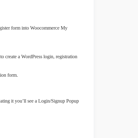
/register form into Woocommerce My
to create a WordPress login, registration
ion form.
vating it you’ll see a Login/Signup Popup