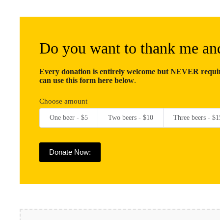
Do you want to thank me an
Every donation is entirely welcome but NEVER require
can use this form here below
.
Choose amount
One beer - $5
Two beers - $10
Three beers - $1
Donate Now: