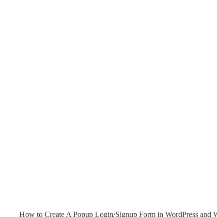
How to Create A Popup Login/Signup Form in WordPress and