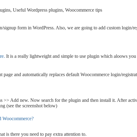
ugins
,
Useful Wordpress plugins
,
Woocommerce tips
ogin/signup form in WordPress. Also, we are going to add custom login
re.
It is a really lightweight and simple to use plugin which aloows you 
nt page and automatically replaces default Woocommerce login/registrat
ns >> Add new. Now search for the plugin and then install it. After acti
ng (see the screenshot below)
 is there you need to pay extra attention to.