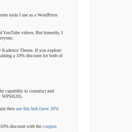
some tools I use as a WordPress
and YouTube videos. But honestly, I
veryone.
 the Kadence Theme. If you explore
taining a 10% discount for both of
e capability to construct and
: WPSH20).
ount then
use this link (save 20%
a 10% discount with the
coupon