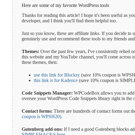
Here are some of my favorite WordPress tools
Thanks for reading this article! I hope it's been useful as
developer, and I think you'll find them helpful too.
Just so you know, these are affiliate links. If you decide to
genuinely use and recommend these tools to my friends and 
Themes:
Over the past few years, I've consistently relied
this website and my YouTube channel, you'll come across num
these themes, then:
use this link for Blocksy
(save 10% coupon is WPSH
this link is for Kadence
(save 10% coupon is SIM
Code Snippets Manager:
WPCodeBox allows you to add code
oversee your WordPress Code Snippets library right in the 
Contact forms:
There are hundreds of contact forms out th
coupon is WPSH20).
Gutenberg add-ons:
If I need a good Gutenberg blocks ad
SIMPLEHACKS here.