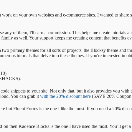
 you work on your own websites and e-commerce sites. I wanted to share 
 use any of them, I'll earn a commission. This helps me create tutorials 
family as well. Your support keeps me creating content that benefits e
 on two primary themes for all sorts of projects: the Blocksy theme and
erous tutorials that delve into these themes. If you're interested in ob
10)
PLEHACKS).
 snippets to your site. Not only that, but it also provides you with th
cloud. You can grab it
with the 20% discount here
(SAVE 20% Coupon
ere but Fluent Forms is the one I like the most. If you need a 20% disc
d-on then Kadence Blocks is the one I have used the most. You’ll get 