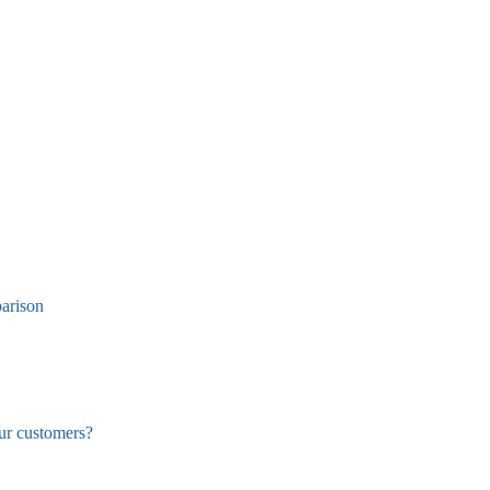
arison
ur customers?