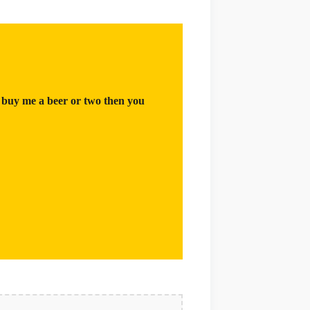
 buy me a beer or two then you