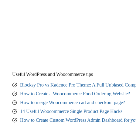
Useful WordPress and Woocommerce tips
Blocksy Pro vs Kadence Pro Theme: A Full Unbiased Comp
How to Create a Woocommerce Food Ordering Website?
How to merge Woocommerce cart and checkout page?
14 Useful Woocommerce Single Product Page Hacks
How to Create Custom WordPress Admin Dashboard for yo