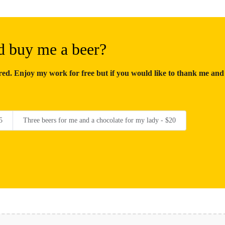
d buy me a beer?
d. Enjoy my work for free but if you would like to thank me and
5
Three beers for me and a chocolate for my lady - $20